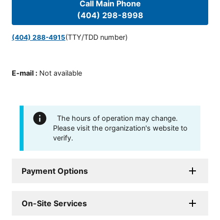
Call Main Phone
(404) 298-8998
(TTY/TDD number)
(404) 288-4915
E-mail
:
Not available
The hours of operation may change.
Please visit the organization's website to
verify.
Payment Options
On-Site Services