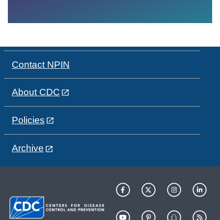
Contact NPIN
About CDC
Policies
Archive