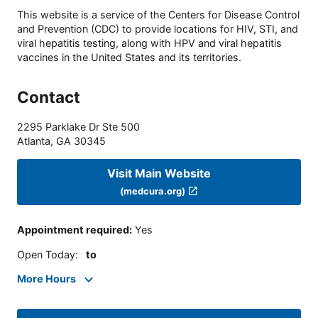
This website is a service of the Centers for Disease Control
and Prevention (CDC) to provide locations for HIV, STI, and
viral hepatitis testing, along with HPV and viral hepatitis
vaccines in the United States and its territories.
Contact
2295 Parklake Dr Ste 500
Atlanta
,
GA
30345
Visit Main Website
(medcura.org)
Appointment required
:
Yes
Open Today
:
to
More Hours