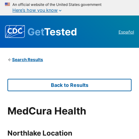
An official website of the United States government
Here’s how you know
Get
Tested
Español
Search Results
Back to Results
MedCura Health
Northlake Location