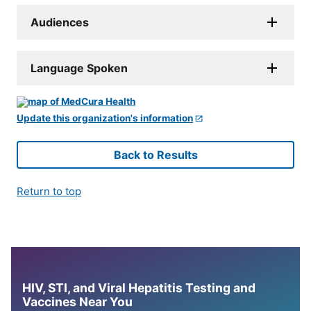
Audiences
Language Spoken
Update this organization's information
Back to Results
Return to top
HIV, STI, and Viral Hepatitis Testing and
Vaccines Near You