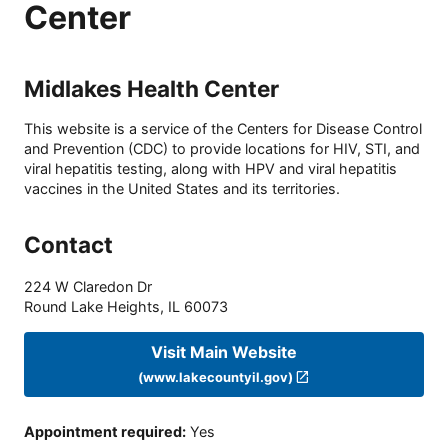
Center
Midlakes Health Center
This website is a service of the Centers for Disease Control
and Prevention (CDC) to provide locations for HIV, STI, and
viral hepatitis testing, along with HPV and viral hepatitis
vaccines in the United States and its territories.
Contact
224 W Claredon Dr
Round Lake Heights
,
IL
60073
Visit Main Website
(www.lakecountyil.gov)
Appointment required
:
Yes