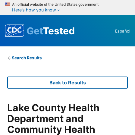
An official website of the United States government
Here’s how you know
Get
Tested
Español
Search Results
Back to Results
Lake County Health
Department and
Community Health