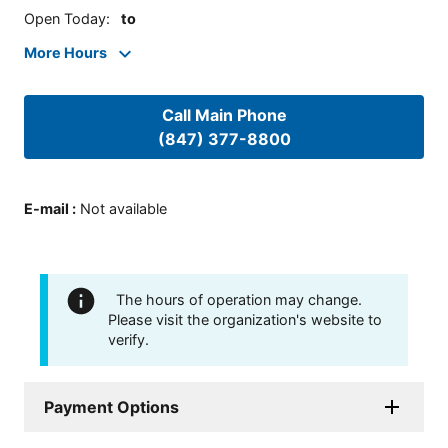
Open Today
:
to
More Hours
Call Main Phone
(847) 377-8800
E-mail
:
Not available
The hours of operation may change.
Please visit the organization's website to
verify.
Payment Options