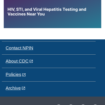
HIV, STI, and Viral Hepatitis Testing and
Vaccines Near You
Contact NPIN
About CDC
Policies
Archive