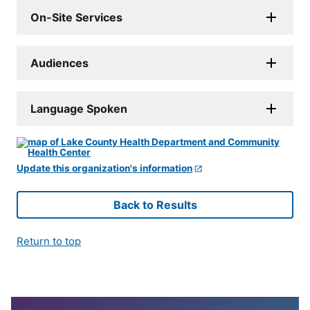
On-Site Services
Audiences
Language Spoken
Update this organization's information
Back to Results
Return to top