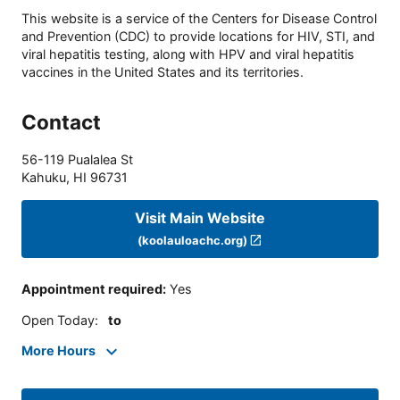
This website is a service of the Centers for Disease Control
and Prevention (CDC) to provide locations for HIV, STI, and
viral hepatitis testing, along with HPV and viral hepatitis
vaccines in the United States and its territories.
Contact
56-119 Pualalea St
Kahuku
,
HI
96731
Visit Main Website
(koolauloachc.org)
Appointment required
:
Yes
Open Today
:
to
More Hours