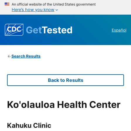
An official website of the United States government
Here’s how you know
Get
Tested
Español
Search Results
Back to Results
Ko'olauloa Health Center
Kahuku Clinic