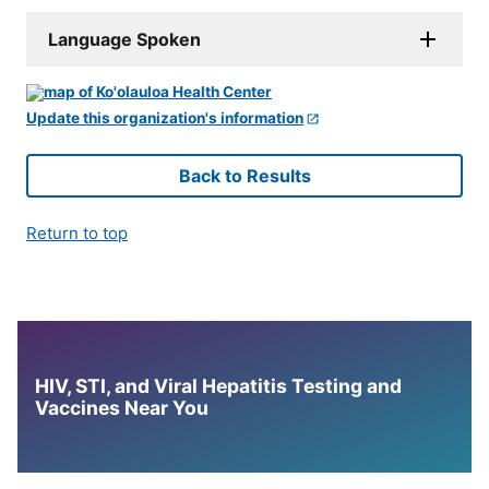
Language Spoken
Update this organization's information
Back to Results
Return to top
HIV, STI, and Viral Hepatitis Testing and
Vaccines Near You