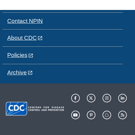
Contact NPIN
About CDC
Policies
Archive