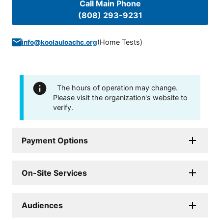
Call Main Phone
(808) 293-9231
(
Home Tests
)
info@koolauloachc.org
The hours of operation may change.
Please visit the organization's website to
verify.
Payment Options
On-Site Services
Audiences