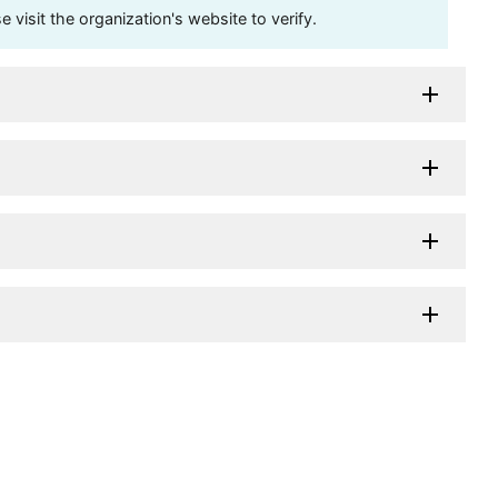
visit the organization's website to verify.