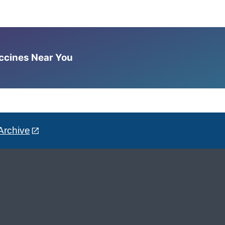
accines Near You
Archive