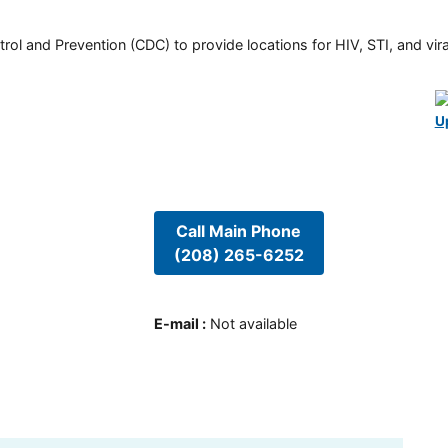
rol and Prevention (CDC) to provide locations for HIV, STI, and viral
U
Call Main Phone
(208) 265-6252
E-mail
:
Not available