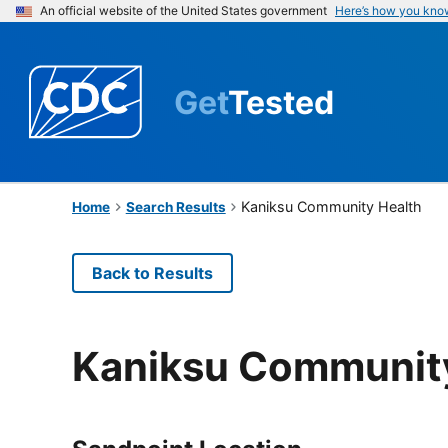
An official website of the United States government
Here’s how you kno
Get
Tested
Kaniksu Community Health
Home
Search Results
Back to Results
Kaniksu Communit