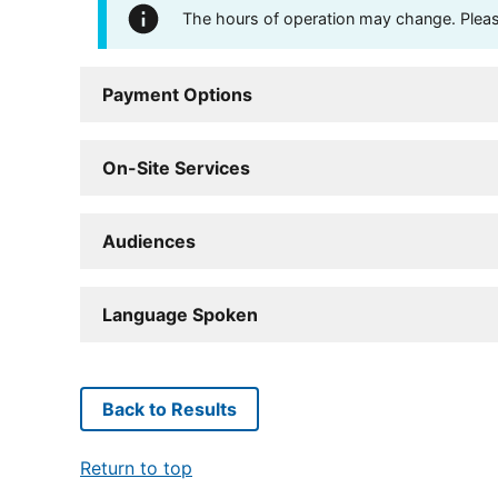
The hours of operation may change. Please 
Payment Options
On-Site Services
Audiences
Language Spoken
Back to Results
Return to top