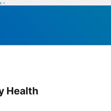
w
y Health