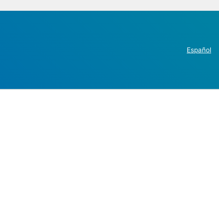
Español