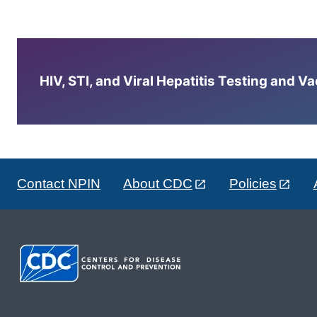
HIV, STI, and Viral Hepatitis Testing and V
Contact NPIN
About CDC
Policies