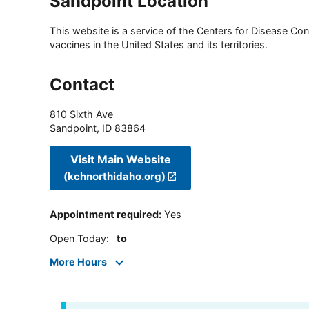
Sandpoint Location
This website is a service of the Centers for Disease Cont
vaccines in the United States and its territories.
Contact
810 Sixth Ave
Sandpoint
,
ID
83864
Visit Main Website
(kchnorthidaho.org)
Appointment required
:
Yes
Open Today
:
to
More Hours