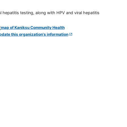
 hepatitis testing, along with HPV and viral hepatitis
pdate this organization's information