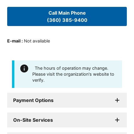
Call Main Phone
(360) 385-9400
E-mail
:
Not available
The hours of operation may change.
Please visit the organization's website to
verify.
Payment Options
On-Site Services