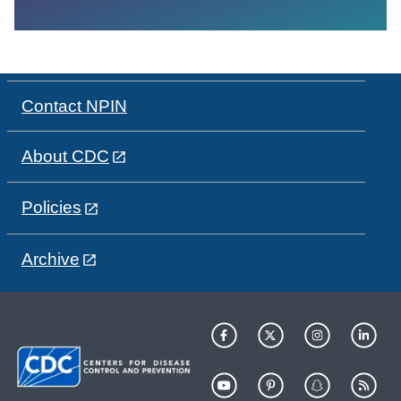
Contact NPIN
About CDC
Policies
Archive