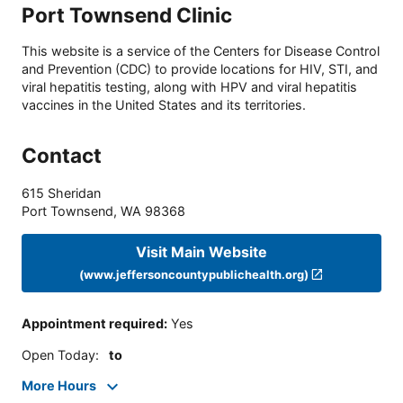
Port Townsend Clinic
This website is a service of the Centers for Disease Control
and Prevention (CDC) to provide locations for HIV, STI, and
viral hepatitis testing, along with HPV and viral hepatitis
vaccines in the United States and its territories.
Contact
615 Sheridan
Port Townsend
,
WA
98368
Visit Main Website
(www.jeffersoncountypublichealth.org)
Appointment required
:
Yes
Open Today
:
to
More Hours