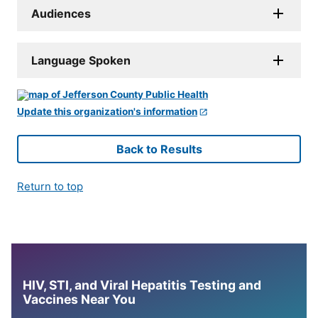
Audiences
Language Spoken
Update this organization's information
Back to Results
Return to top
HIV, STI, and Viral Hepatitis Testing and
Vaccines Near You