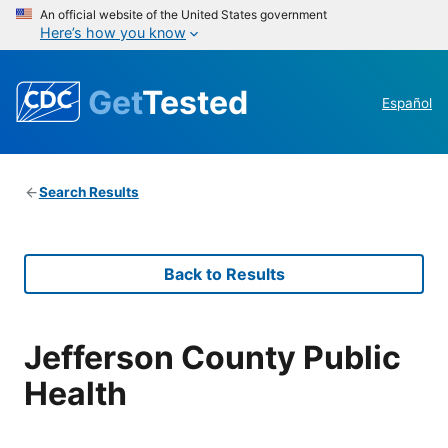
An official website of the United States government
Here’s how you know
Get
Tested
Español
Search Results
Back to Results
Jefferson County Public
Health