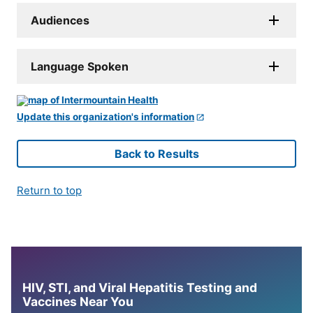
Audiences
Language Spoken
Update this organization's information
Back to Results
Return to top
HIV, STI, and Viral Hepatitis Testing and
Vaccines Near You