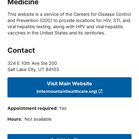
Medicine
This website is a service of the Centers for Disease Control
and Prevention (CDC) to provide locations for HIV, STI, and
viral hepatitis testing, along with HPV and viral hepatitis
vaccines in the United States and its territories.
Contact
324 E 10th Ave Ste 200
Salt Lake City
,
UT
84103
Visit Main Website
(intermountainhealthcare.org)
Appointment required
:
Yes
Hours
:
Not available