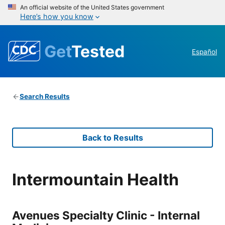
An official website of the United States government
Here’s how you know
Get
Tested
Español
Search Results
Back to Results
Intermountain Health
Avenues Specialty Clinic - Internal