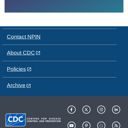
Contact NPIN
About CDC
Policies
Archive