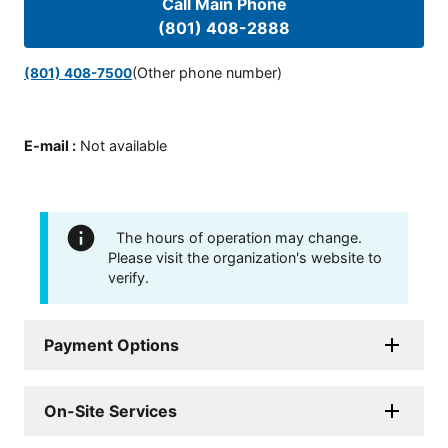
Call Main Phone
(801) 408-2888
(Other phone number)
(801) 408-7500
E-mail
:
Not available
The hours of operation may change.
Please visit the organization's website to
verify.
Payment Options
On-Site Services