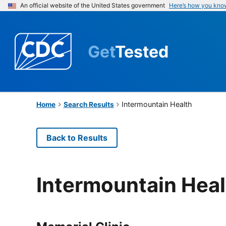
An official website of the United States government
Here’s how you kno
Get
Tested
Intermountain Health
Home
Search Results
Back to Results
Intermountain Heal