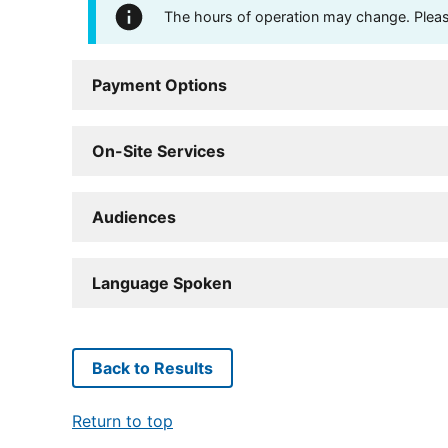
The hours of operation may change. Please 
Payment Options
On-Site Services
Audiences
Language Spoken
Back to Results
Return to top