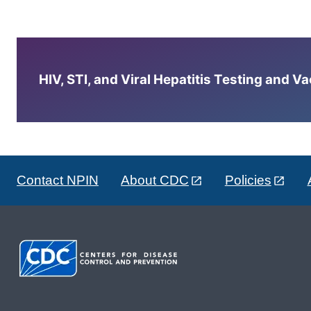
HIV, STI, and Viral Hepatitis Testing and V
Contact NPIN
About CDC
Policies