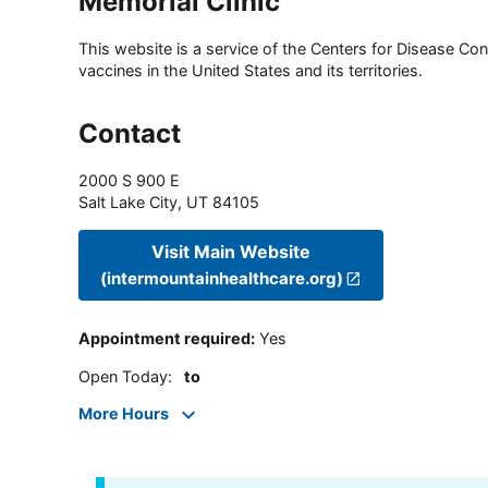
Memorial Clinic
This website is a service of the Centers for Disease Cont
vaccines in the United States and its territories.
Contact
2000 S 900 E
Salt Lake City
,
UT
84105
Visit Main Website
(intermountainhealthcare.org)
Appointment required
:
Yes
Open Today
:
to
More Hours