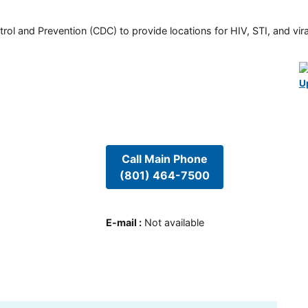
rol and Prevention (CDC) to provide locations for HIV, STI, and viral
U
Call Main Phone
(801) 464-7500
E-mail
:
Not available