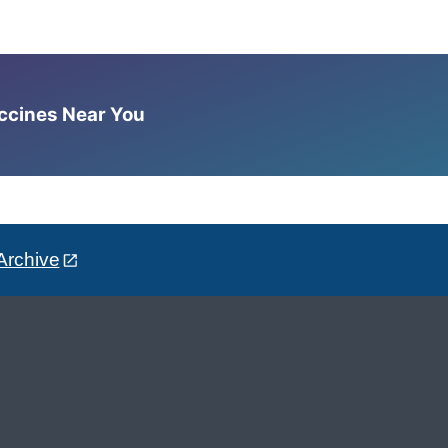
accines Near You
Archive