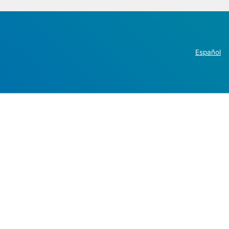
Español