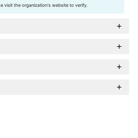
visit the organization's website to verify.