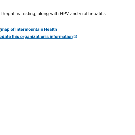
 hepatitis testing, along with HPV and viral hepatitis
pdate this organization's information