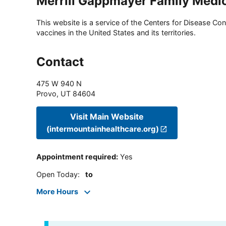
Merrill Gappmayer Family Medi
This website is a service of the Centers for Disease Cont
vaccines in the United States and its territories.
Contact
475 W 940 N
Provo
,
UT
84604
Visit Main Website
(intermountainhealthcare.org)
Appointment required
:
Yes
Open Today
:
to
More Hours