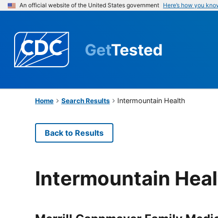
An official website of the United States government
Here’s how you kno
Get
Tested
Intermountain Health
Home
Search Results
Back to Results
Intermountain Heal