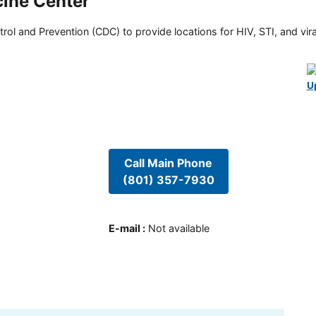
cine Center
rol and Prevention (CDC) to provide locations for HIV, STI, and viral
U
Call Main Phone
(801) 357-7930
E-mail
:
Not available