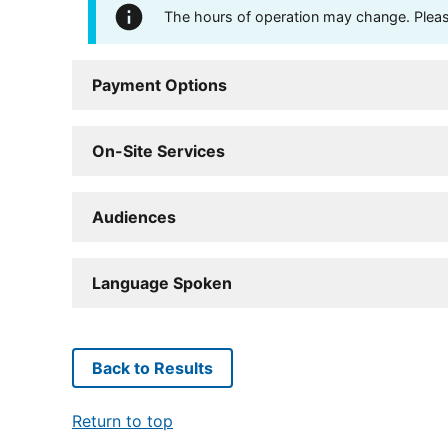
The hours of operation may change. Please 
Payment Options
On-Site Services
Audiences
Language Spoken
Back to Results
Return to top