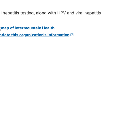
 hepatitis testing, along with HPV and viral hepatitis
pdate this organization's information