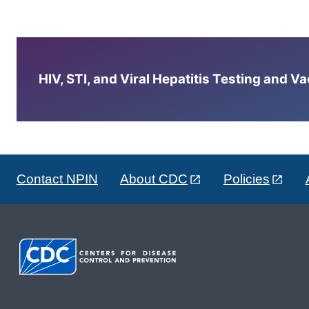
HIV, STI, and Viral Hepatitis Testing and V
Contact NPIN
About CDC
Policies