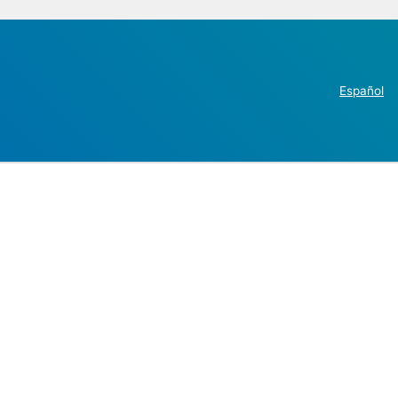
Español