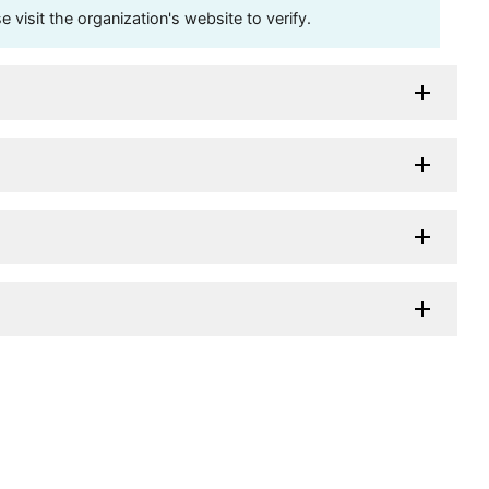
visit the organization's website to verify.