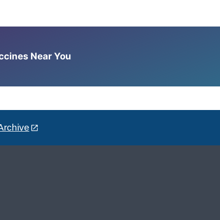
accines Near You
Archive