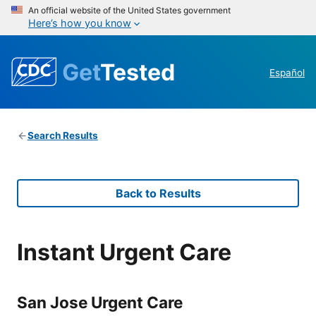
An official website of the United States government
Here’s how you know
Get
Tested
Español
Search Results
Back to Results
Instant Urgent Care
San Jose Urgent Care