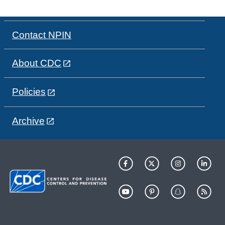
Contact NPIN
About CDC
Policies
Archive