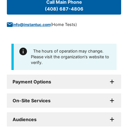
Call Main Phone
(408) 687-4806
(
Home Tests
)
info@instantuc.com
The hours of operation may change.
Please visit the organization's website to
verify.
Payment Options
On-Site Services
Audiences