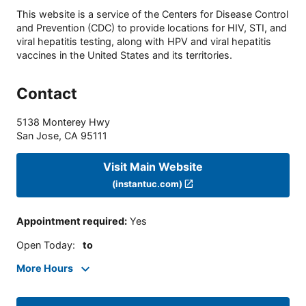
This website is a service of the Centers for Disease Control
and Prevention (CDC) to provide locations for HIV, STI, and
viral hepatitis testing, along with HPV and viral hepatitis
vaccines in the United States and its territories.
Contact
5138 Monterey Hwy
San Jose
,
CA
95111
Visit Main Website
(instantuc.com)
Appointment required
:
Yes
Open Today
:
to
More Hours