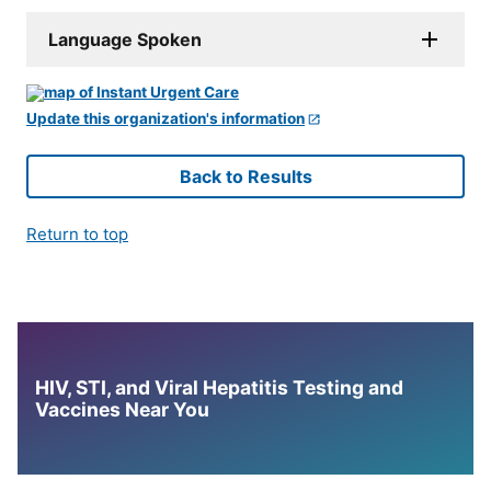
Language Spoken
Update this organization's information
Back to Results
Return to top
HIV, STI, and Viral Hepatitis Testing and
Vaccines Near You