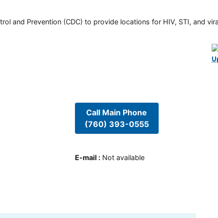
rol and Prevention (CDC) to provide locations for HIV, STI, and viral
U
Call Main Phone
(760) 393-0555
E-mail
:
Not available