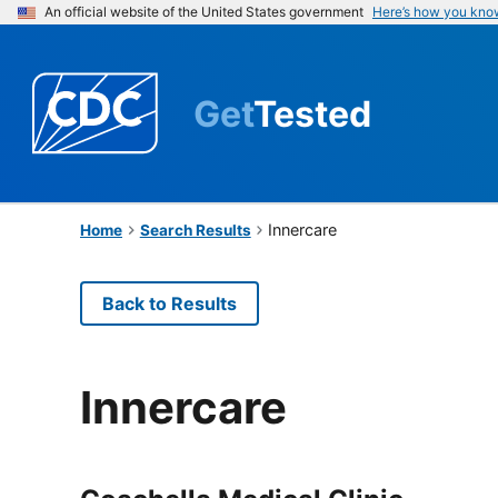
An official website of the United States government
Here’s how you kno
Get
Tested
Innercare
Home
Search Results
Back to Results
Innercare