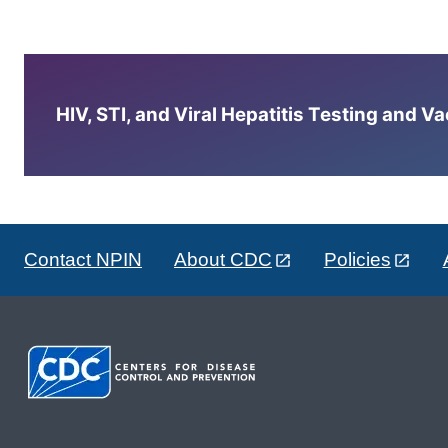
HIV, STI, and Viral Hepatitis Testing and V
Contact NPIN
About CDC
Policies