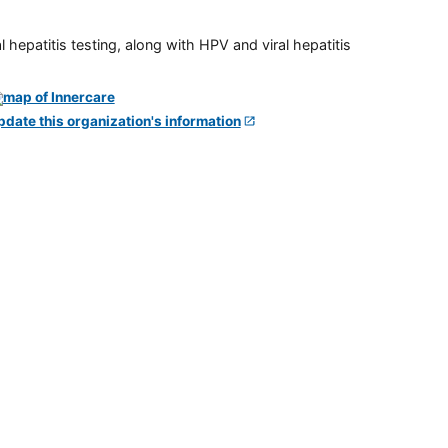
 hepatitis testing, along with HPV and viral hepatitis
pdate this organization's information