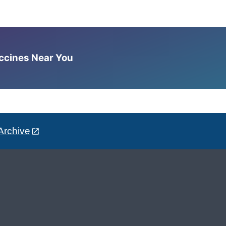
accines Near You
Archive