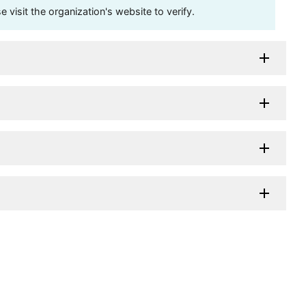
visit the organization's website to verify.