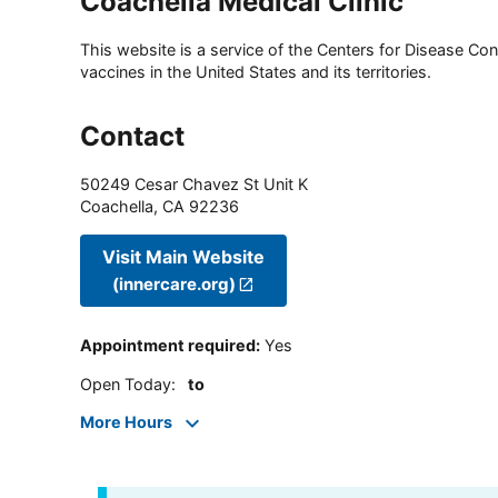
Coachella Medical Clinic
This website is a service of the Centers for Disease Cont
vaccines in the United States and its territories.
Contact
50249 Cesar Chavez St Unit K
Coachella
,
CA
92236
Visit Main Website
(innercare.org)
Appointment required
:
Yes
Open Today
:
to
More Hours