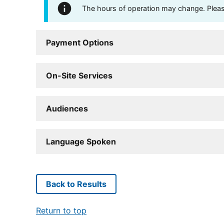
The hours of operation may change. Please 
Payment Options
On-Site Services
Audiences
Language Spoken
Back to Results
Return to top