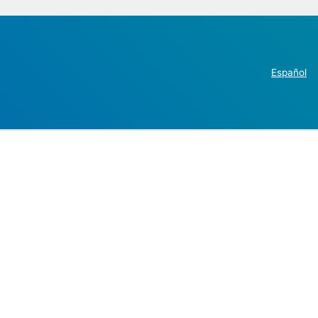
Español