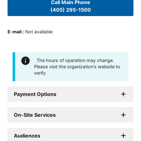
Call Main Phone
(405) 295-1500
E-mail
:
Not available
The hours of operation may change.
Please visit the organization's website to
verify.
Payment Options
On-Site Services
Audiences