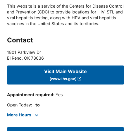
This website is a service of the Centers for Disease Control
and Prevention (CDC) to provide locations for HIV, STI, and
viral hepatitis testing, along with HPV and viral hepatitis
vaccines in the United States and its territories.
Contact
1801 Parkview Dr
El Reno
,
OK
73036
Visit Main Website
(www.ihs.gov)
Appointment required
:
Yes
Open Today
:
to
More Hours