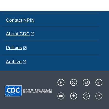
Contact NPIN
About CDC
Policies
Archive