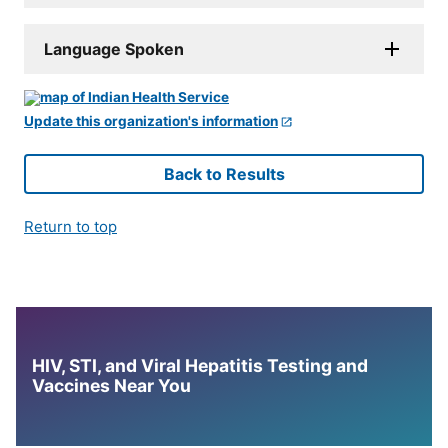
Language Spoken
Update this organization's information
Back to Results
Return to top
HIV, STI, and Viral Hepatitis Testing and
Vaccines Near You