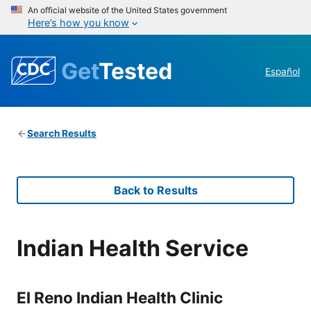
An official website of the United States government
Here’s how you know
Get
Tested
Español
Search Results
Back to Results
Indian Health Service
El Reno Indian Health Clinic