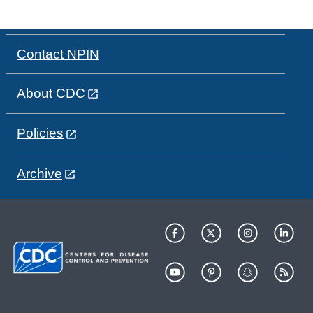
Contact NPIN
About CDC
Policies
Archive