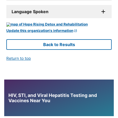
Language Spoken
Update this organization's information
Back to Results
Return to top
HIV, STI, and Viral Hepatitis Testing and
Vaccines Near You