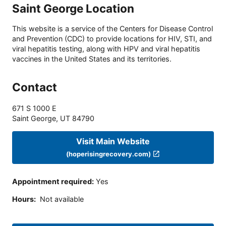
Saint George Location
This website is a service of the Centers for Disease Control
and Prevention (CDC) to provide locations for HIV, STI, and
viral hepatitis testing, along with HPV and viral hepatitis
vaccines in the United States and its territories.
Contact
671 S 1000 E
Saint George
,
UT
84790
Visit Main Website
(hoperisingrecovery.com)
Appointment required
:
Yes
Hours
:
Not available