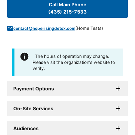
Call Main Phone
(435) 215-7533
(
Home Tests
)
contact@hoperisingdetox.com
The hours of operation may change.
Please visit the organization's website to
verify.
Payment Options
On-Site Services
Audiences