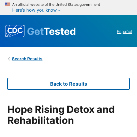
An official website of the United States government
Here’s how you know
Get
Tested
Español
Search Results
Back to Results
Hope Rising Detox and
Rehabilitation