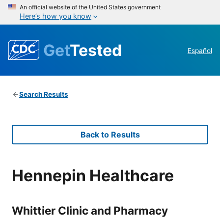
An official website of the United States government
Here’s how you know
Get
Tested
Español
Search Results
Back to Results
Hennepin Healthcare
Whittier Clinic and Pharmacy