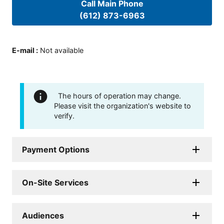
Call Main Phone
(612) 873-6963
E-mail
:
Not available
The hours of operation may change.
Please visit the organization's website to
verify.
Payment Options
On-Site Services
Audiences