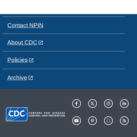
Contact NPIN
About CDC
Policies
Archive