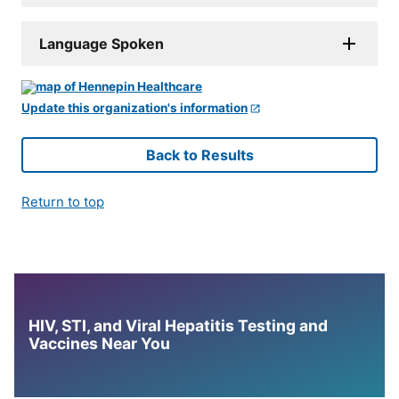
Language Spoken
Update this organization's information
Back to Results
Return to top
HIV, STI, and Viral Hepatitis Testing and
Vaccines Near You