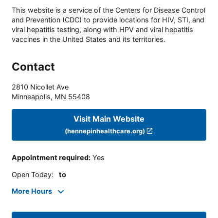
This website is a service of the Centers for Disease Control
and Prevention (CDC) to provide locations for HIV, STI, and
viral hepatitis testing, along with HPV and viral hepatitis
vaccines in the United States and its territories.
Contact
2810 Nicollet Ave
Minneapolis
,
MN
55408
Visit Main Website
(hennepinhealthcare.org)
Appointment required
:
Yes
Open Today
:
to
More Hours