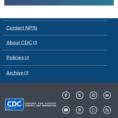
Contact NPIN
About CDC
Policies
Archive