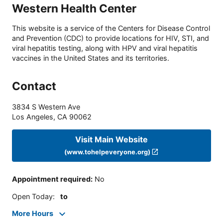
Western Health Center
This website is a service of the Centers for Disease Control
and Prevention (CDC) to provide locations for HIV, STI, and
viral hepatitis testing, along with HPV and viral hepatitis
vaccines in the United States and its territories.
Contact
3834 S Western Ave
Los Angeles
,
CA
90062
Visit Main Website
(www.tohelpeveryone.org)
Appointment required
:
No
Open Today
:
to
More Hours