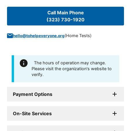
Call Main Phone
(323) 730-1920
(
Home Tests
)
hello@tohelpeveryone.org
The hours of operation may change.
Please visit the organization's website to
verify.
Payment Options
On-Site Services