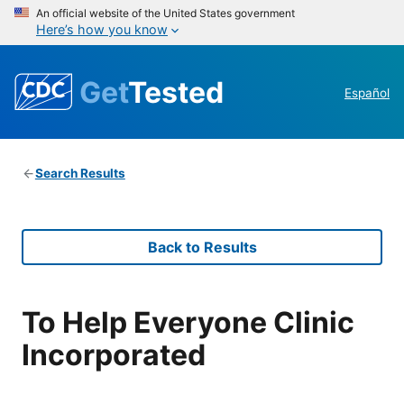
An official website of the United States government
Here’s how you know
Get
Tested
Español
Search Results
Back to Results
To Help Everyone Clinic
Incorporated