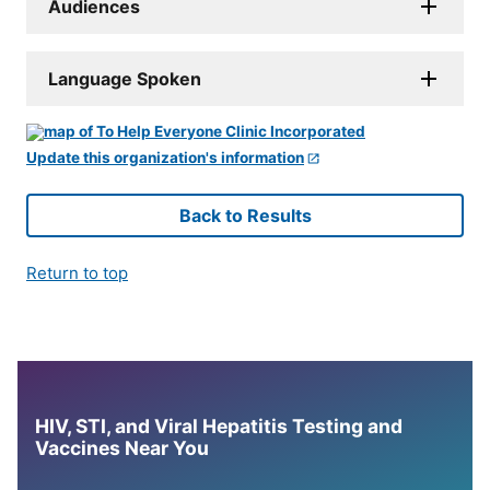
Audiences
Language Spoken
Update this organization's information
Back to Results
Return to top
HIV, STI, and Viral Hepatitis Testing and
Vaccines Near You