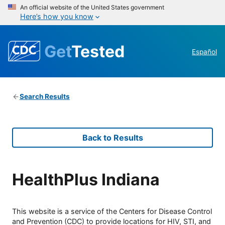
An official website of the United States government
Here’s how you know
Get
Tested
Español
Search Results
Back to Results
HealthPlus Indiana
This website is a service of the Centers for Disease Control
and Prevention (CDC) to provide locations for HIV, STI, and