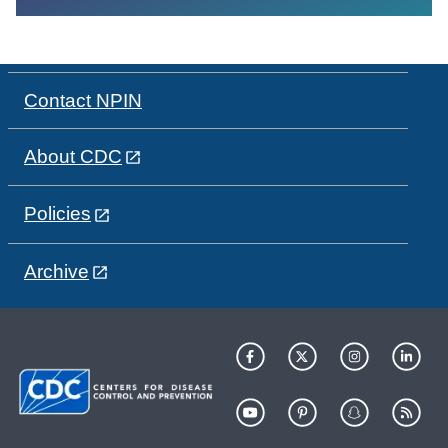
Contact NPIN
About CDC
Policies
Archive