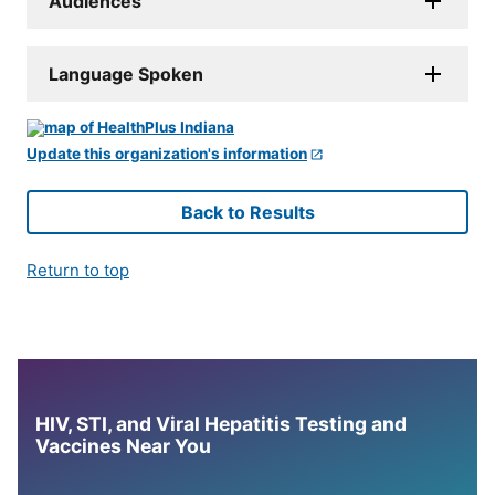
Audiences
Language Spoken
Update this organization's information
Back to Results
Return to top
HIV, STI, and Viral Hepatitis Testing and
Vaccines Near You