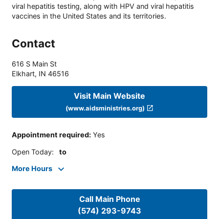
viral hepatitis testing, along with HPV and viral hepatitis
vaccines in the United States and its territories.
Contact
616 S Main St
Elkhart
,
IN
46516
Visit Main Website
(www.aidsministries.org)
Appointment required
:
Yes
Open Today
:
to
More Hours
Call Main Phone
(574) 293-9743