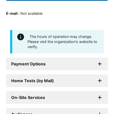
E-mail
:
Not available
The hours of operation may change.
Please visit the organization's website to
verify.
Payment Options
Home Tests (by Mail)
On-Site Services