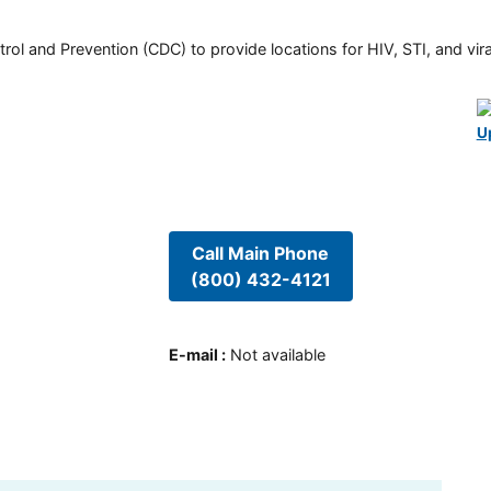
rol and Prevention (CDC) to provide locations for HIV, STI, and viral
U
Call Main Phone
(800) 432-4121
E-mail
:
Not available