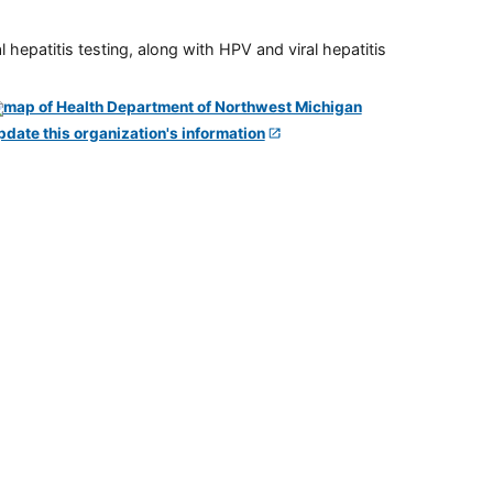
 hepatitis testing, along with HPV and viral hepatitis
pdate this organization's information