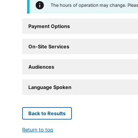
The hours of operation may change. Please 
Payment Options
On-Site Services
Audiences
Language Spoken
Back to Results
Return to top