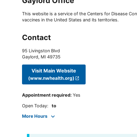
Gaylord Office
This website is a service of the Centers for Disease Cont
vaccines in the United States and its territories.
Contact
95 Livingston Blvd
Gaylord
,
MI
49735
Visit Main Website
(www.nwhealth.org)
Appointment required
:
Yes
Open Today
:
to
More Hours