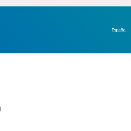
Español
n