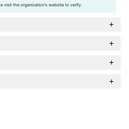
visit the organization's website to verify.