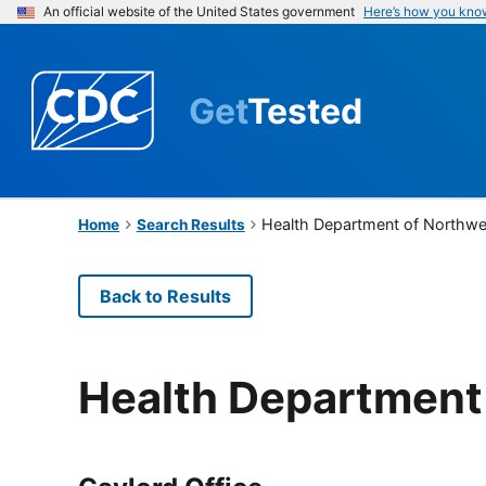
An official website of the United States government
Here’s how you kno
Get
Tested
Health Department of Northwe
Home
Search Results
Back to Results
Health Department