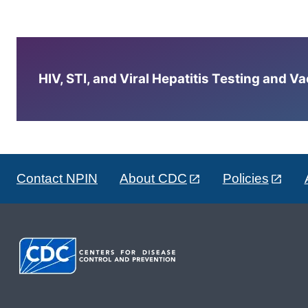
HIV, STI, and Viral Hepatitis Testing and V
Contact NPIN
About CDC
Policies