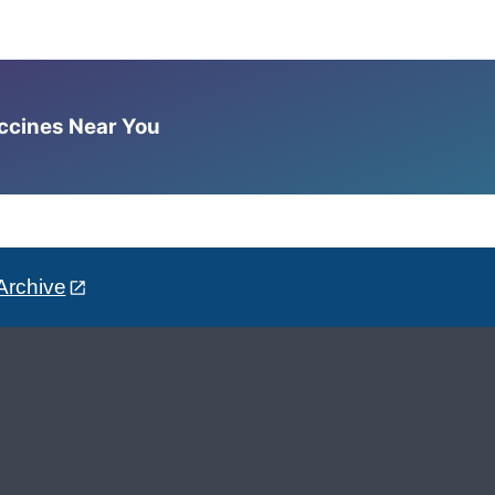
accines Near You
Archive