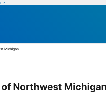
w
st Michigan
 of Northwest Michiga