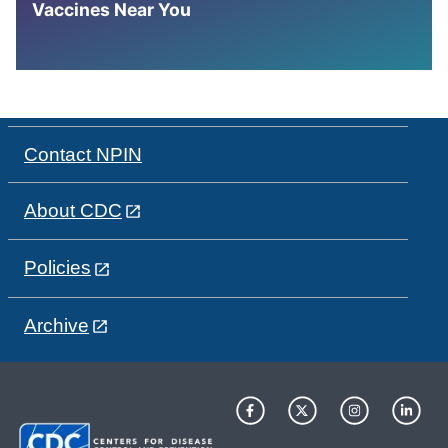
Vaccines Near You
Contact NPIN
About CDC
Policies
Archive