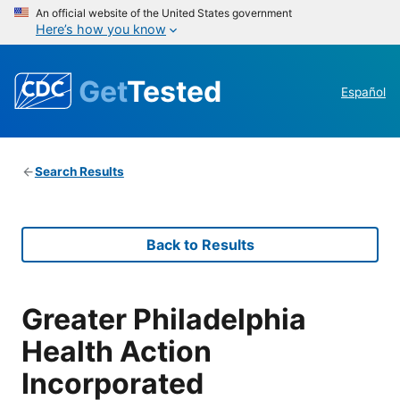
An official website of the United States government
Here’s how you know
Get
Tested
Español
Search Results
Back to Results
Greater Philadelphia
Health Action
Incorporated