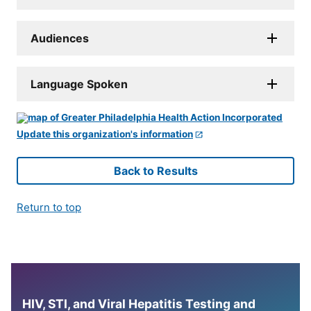
Audiences
Language Spoken
Update this organization's information
Back to Results
Return to top
HIV, STI, and Viral Hepatitis Testing and