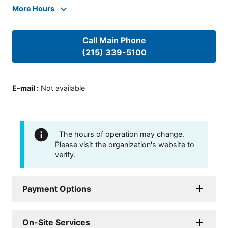
More Hours
Call Main Phone
(215) 339-5100
E-mail
:
Not available
The hours of operation may change.
Please visit the organization's website to
verify.
Payment Options
On-Site Services