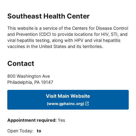
Southeast Health Center
This website is a service of the Centers for Disease Control
and Prevention (CDC) to provide locations for HIV, STI, and
viral hepatitis testing, along with HPV and viral hepatitis
vaccines in the United States and its territories.
Contact
800 Washington Ave
Philadelphia
,
PA
19147
Visit Main Website
(www.gphainc.org)
Appointment required
:
Yes
Open Today
:
to