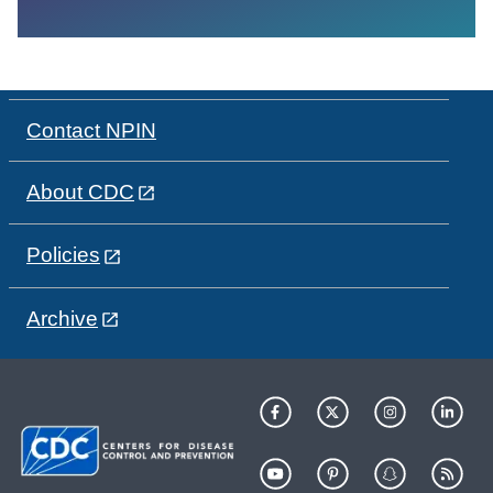
Contact NPIN
About CDC
Policies
Archive