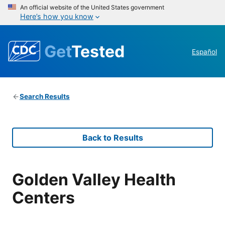
An official website of the United States government
Here’s how you know
Get
Tested
Español
Search Results
Back to Results
Golden Valley Health
Centers