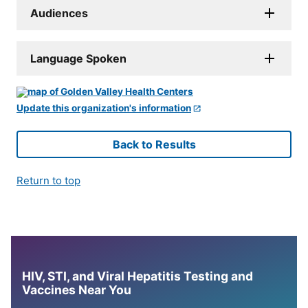
Audiences
Language Spoken
Update this organization's information
Back to Results
Return to top
HIV, STI, and Viral Hepatitis Testing and
Vaccines Near You