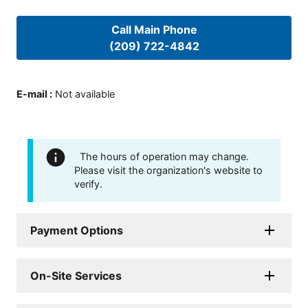
Call Main Phone
(209) 722-4842
E-mail
:
Not available
The hours of operation may change.
Please visit the organization's website to
verify.
Payment Options
On-Site Services