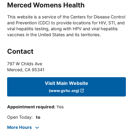
Merced Womens Health
This website is a service of the Centers for Disease Control
and Prevention (CDC) to provide locations for HIV, STI, and
viral hepatitis testing, along with HPV and viral hepatitis
vaccines in the United States and its territories.
Contact
797 W Childs Ave
Merced
,
CA
95341
Visit Main Website
(www.gvhc.org)
Appointment required
:
Yes
Open Today
:
to
More Hours