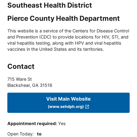
Southeast Health District
Pierce County Health Department
This website is a service of the Centers for Disease Control
and Prevention (CDC) to provide locations for HIV, STI, and
viral hepatitis testing, along with HPV and viral hepatitis
vaccines in the United States and its territories.
Contact
715 Ware St
Blackshear
,
GA
31516
Visit Main Website
(www.sehdph.org)
Appointment required
:
Yes
Open Today
:
to