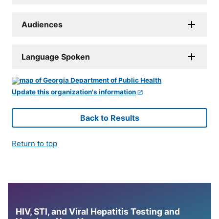
Audiences
Language Spoken
Update this organization's information
Back to Results
Return to top
HIV, STI, and Viral Hepatitis Testing and