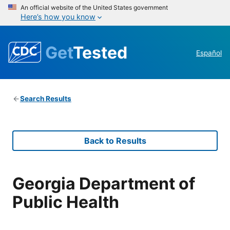
An official website of the United States government
Here’s how you know
Get
Tested
Español
Search Results
Back to Results
Georgia Department of
Public Health