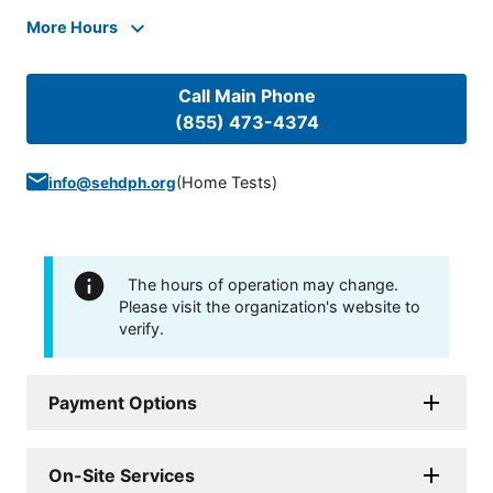
More Hours
Call Main Phone
(855) 473-4374
(
Home Tests
)
info@sehdph.org
The hours of operation may change.
Please visit the organization's website to
verify.
Payment Options
On-Site Services