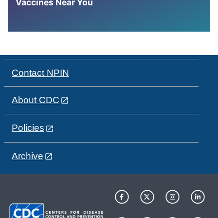
Vaccines Near You
Contact NPIN
About CDC
Policies
Archive