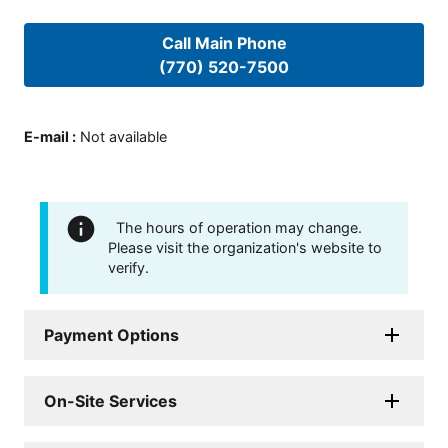
Call Main Phone
(770) 520-7500
E-mail
:
Not available
The hours of operation may change.
Please visit the organization's website to
verify.
Payment Options
On-Site Services