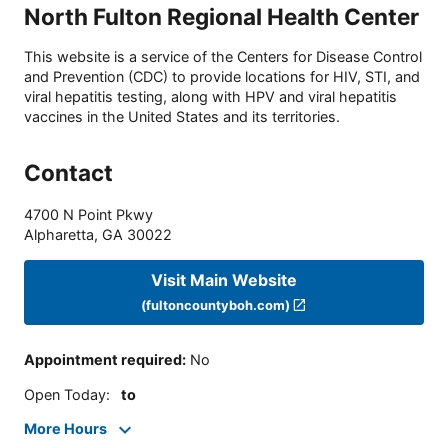
North Fulton Regional Health Center
This website is a service of the Centers for Disease Control
and Prevention (CDC) to provide locations for HIV, STI, and
viral hepatitis testing, along with HPV and viral hepatitis
vaccines in the United States and its territories.
Contact
4700 N Point Pkwy
Alpharetta
,
GA
30022
Visit Main Website
(fultoncountyboh.com)
Appointment required
:
No
Open Today
:
to
More Hours