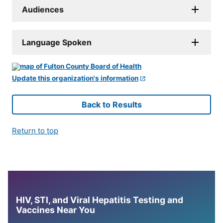
Audiences
Language Spoken
Update this organization's information
Back to Results
Return to top
HIV, STI, and Viral Hepatitis Testing and
Vaccines Near You