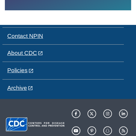
Contact NPIN
About CDC
Policies
Archive