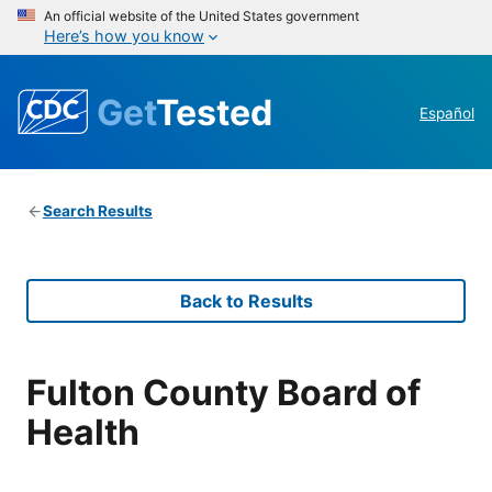
An official website of the United States government
Here’s how you know
Get
Tested
Español
Search Results
Back to Results
Fulton County Board of
Health