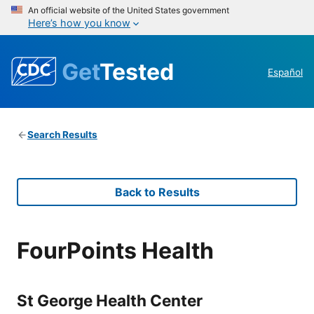
An official website of the United States government
Here’s how you know
Get
Tested
Español
Search Results
Back to Results
FourPoints Health
St George Health Center