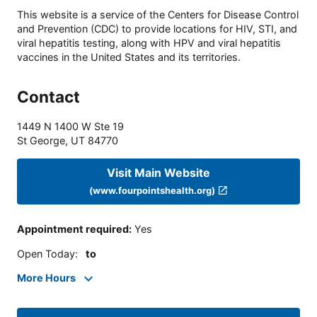
This website is a service of the Centers for Disease Control
and Prevention (CDC) to provide locations for HIV, STI, and
viral hepatitis testing, along with HPV and viral hepatitis
vaccines in the United States and its territories.
Contact
1449 N 1400 W Ste 19
St George
,
UT
84770
Visit Main Website
(www.fourpointshealth.org)
Appointment required
:
Yes
Open Today
:
to
More Hours