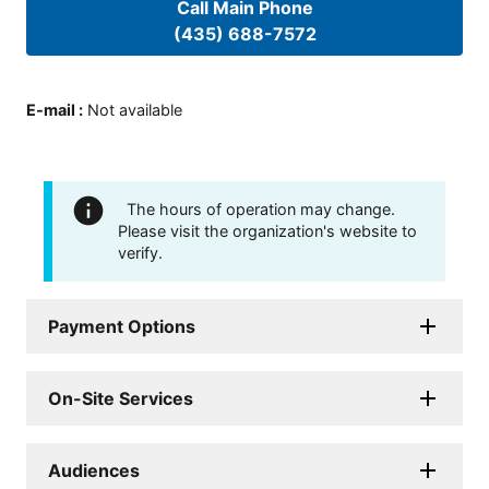
Call Main Phone
(435) 688-7572
E-mail
:
Not available
The hours of operation may change.
Please visit the organization's website to
verify.
Payment Options
On-Site Services
Audiences