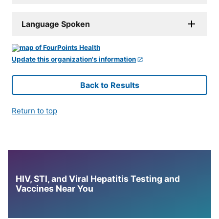
Language Spoken
Update this organization's information
Back to Results
Return to top
HIV, STI, and Viral Hepatitis Testing and
Vaccines Near You