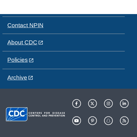
Contact NPIN
About CDC
Policies
Archive