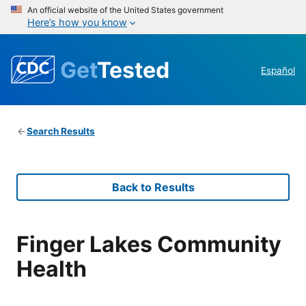
An official website of the United States government
Here’s how you know
Get
Tested
Español
Search Results
Back to Results
Finger Lakes Community
Health