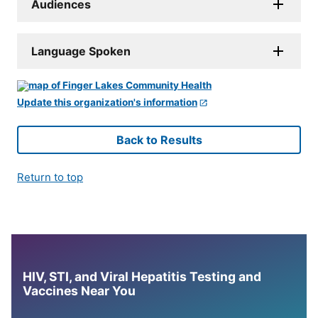
Audiences
Language Spoken
Update this organization's information
Back to Results
Return to top
HIV, STI, and Viral Hepatitis Testing and
Vaccines Near You