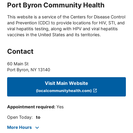
Port Byron Community Health
This website is a service of the Centers for Disease Control
and Prevention (CDC) to provide locations for HIV, STI, and
viral hepatitis testing, along with HPV and viral hepatitis
vaccines in the United States and its territories.
Contact
60 Main St
Port Byron
,
NY
13140
Visit Main Website
(localcommunityhealth.com)
Appointment required
:
Yes
Open Today
:
to
More Hours