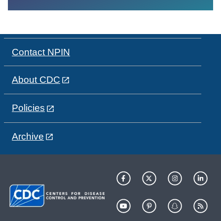
Contact NPIN
About CDC
Policies
Archive