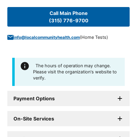
Call Main Phone
(315) 776-9700
(
Home Tests
)
info@localcommunityhealth.com
The hours of operation may change.
Please visit the organization's website to
verify.
Payment Options
On-Site Services