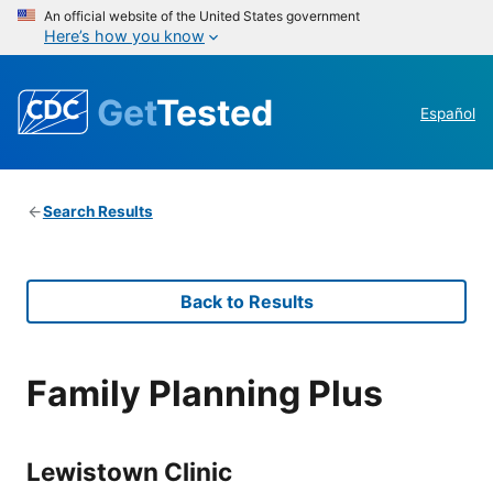
An official website of the United States government
Here’s how you know
Get
Tested
Español
Search Results
Back to Results
Family Planning Plus
Lewistown Clinic