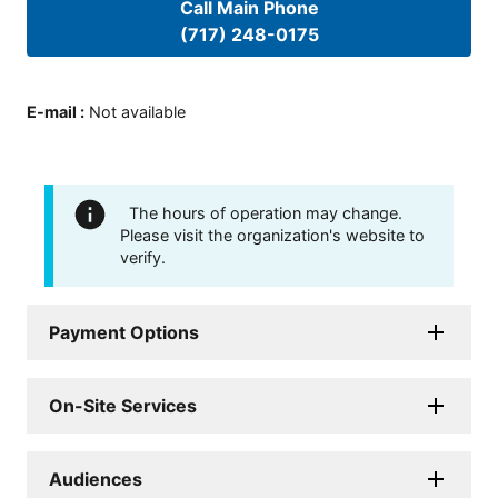
Call Main Phone
(717) 248-0175
E-mail
:
Not available
The hours of operation may change.
Please visit the organization's website to
verify.
Payment Options
On-Site Services
Audiences