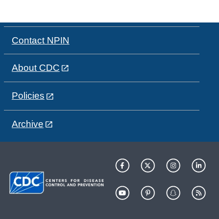
Contact NPIN
About CDC
Policies
Archive