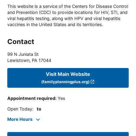
This website is a service of the Centers for Disease Control
and Prevention (CDC) to provide locations for HIV, STI, and
viral hepatitis testing, along with HPV and viral hepatitis
vaccines in the United States and its territories.
Contact
99 N Juniata St
Lewistown
,
PA
17044
Visit Main Website
(familyplanningplus.org)
Appointment required
:
Yes
Open Today
:
to
More Hours