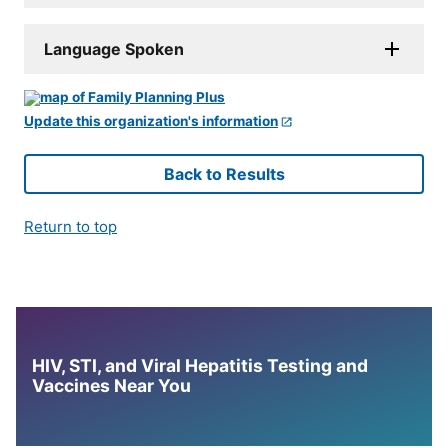
Language Spoken
Update this organization's information
Back to Results
Return to top
HIV, STI, and Viral Hepatitis Testing and
Vaccines Near You