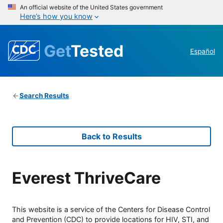
An official website of the United States government
Here’s how you know
Get
Tested
Español
Search Results
Back to Results
Everest ThriveCare
This website is a service of the Centers for Disease Control
and Prevention (CDC) to provide locations for HIV, STI, and