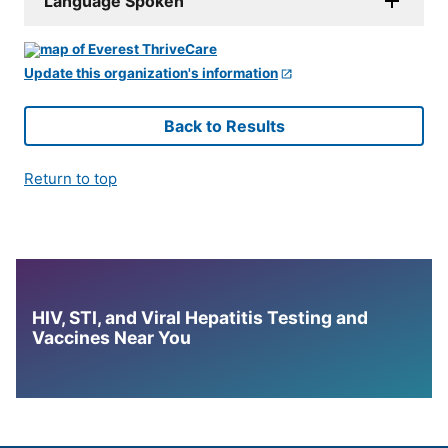
Language Spoken
Update this organization's information
Back to Results
Return to top
HIV, STI, and Viral Hepatitis Testing and
Vaccines Near You