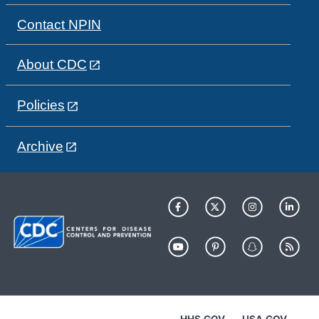
Contact NPIN
About CDC
Policies
Archive
HHS.GOV
USA.GOV