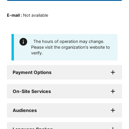
E-mail
:
Not available
The hours of operation may change.
Please visit the organization's website to
verify.
Payment Options
On-Site Services
Audiences