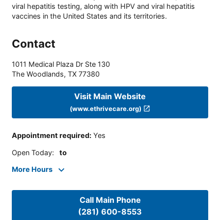
viral hepatitis testing, along with HPV and viral hepatitis
vaccines in the United States and its territories.
Contact
1011 Medical Plaza Dr Ste 130
The Woodlands
,
TX
77380
Visit Main Website
(www.ethrivecare.org)
Appointment required
:
Yes
Open Today
:
to
More Hours
Call Main Phone
(281) 600-8553