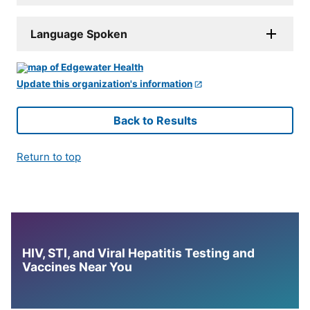
Language Spoken
Update this organization's information
Back to Results
Return to top
HIV, STI, and Viral Hepatitis Testing and
Vaccines Near You