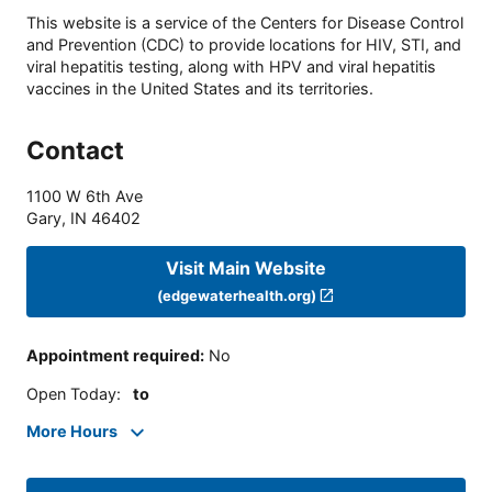
This website is a service of the Centers for Disease Control
and Prevention (CDC) to provide locations for HIV, STI, and
viral hepatitis testing, along with HPV and viral hepatitis
vaccines in the United States and its territories.
Contact
1100 W 6th Ave
Gary
,
IN
46402
Visit Main Website
(edgewaterhealth.org)
Appointment required
:
No
Open Today
:
to
More Hours