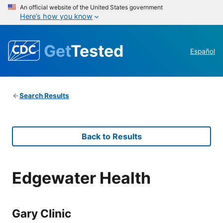
An official website of the United States government
Here’s how you know
Get
Tested
Español
Search Results
Back to Results
Edgewater Health
Gary Clinic