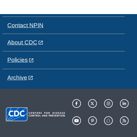
Contact NPIN
About CDC
Policies
Archive