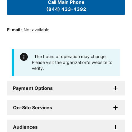
Call Main Phone
(844) 433-4392
E-mail
:
Not available
The hours of operation may change.
Please visit the organization's website to
verify.
Payment Options
On-Site Services
Audiences