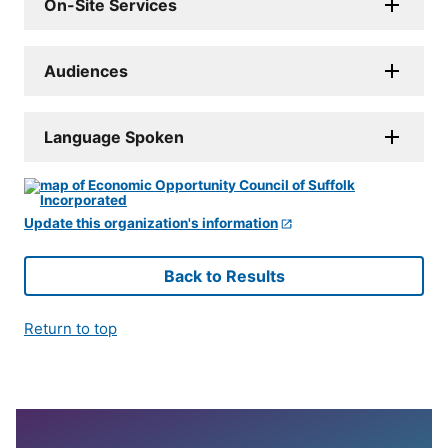
On-Site Services
Audiences
Language Spoken
Update this organization's information
Back to Results
Return to top