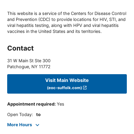
This website is a service of the Centers for Disease Control
and Prevention (CDC) to provide locations for HIV, STI, and
viral hepatitis testing, along with HPV and viral hepatitis
vaccines in the United States and its territories.
Contact
31 W Main St Ste 300
Patchogue
,
NY
11772
Visit Main Website
(eoc-suffolk.com)
Appointment required
:
Yes
Open Today
:
to
More Hours