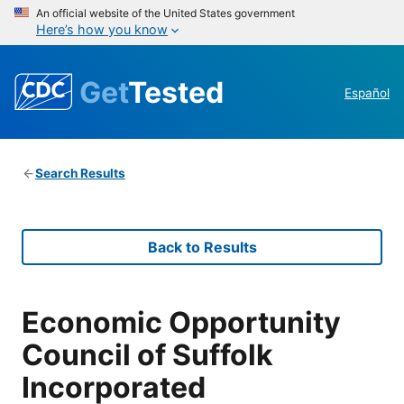
An official website of the United States government
Here’s how you know
Get
Tested
Español
Search Results
Back to Results
Economic Opportunity
Council of Suffolk
Incorporated