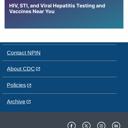
HIV, STI, and Viral Hepatitis Testing and
Vaccines Near You
Contact NPIN
About CDC
Policies
Archive