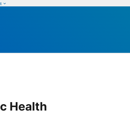
w
ic Health