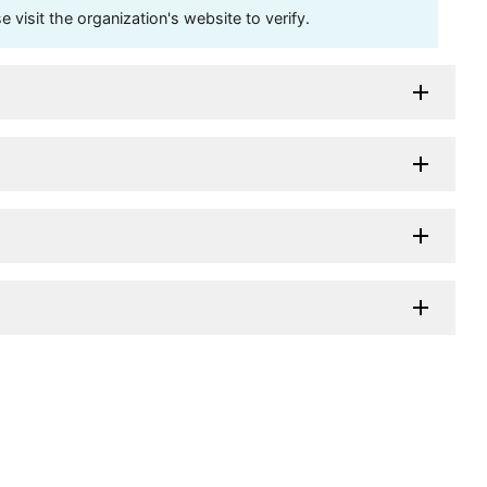
visit the organization's website to verify.