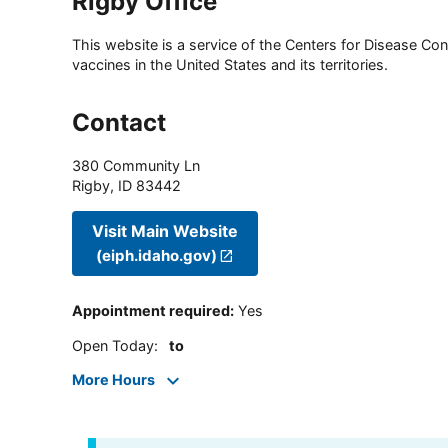
Rigby Office
This website is a service of the Centers for Disease Cont
vaccines in the United States and its territories.
Contact
380 Community Ln
Rigby
,
ID
83442
Visit Main Website
(eiph.idaho.gov)
Appointment required
:
Yes
Open Today
:
to
More Hours