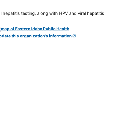
 hepatitis testing, along with HPV and viral hepatitis
pdate this organization's information