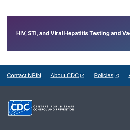
HIV, STI, and Viral Hepatitis Testing and V
Contact NPIN
About CDC
Policies