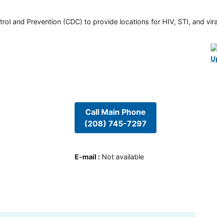
rol and Prevention (CDC) to provide locations for HIV, STI, and viral
U
Call Main Phone
(208) 745-7297
E-mail
:
Not available