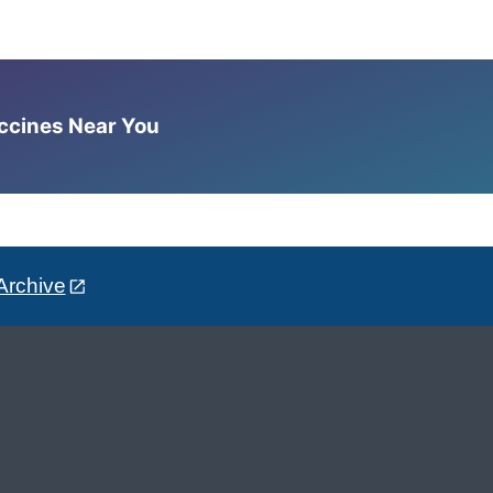
accines Near You
Archive