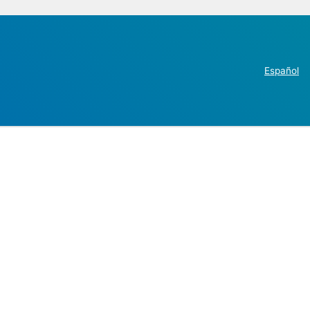
Español