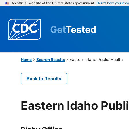
An official website of the United States government
Here’s how you kno
Get
Tested
Eastern Idaho Public Health
Home
Search Results
Back to Results
Eastern Idaho Publ