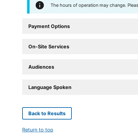
The hours of operation may change. Please 
Payment Options
On-Site Services
Audiences
Language Spoken
Back to Results
Return to top