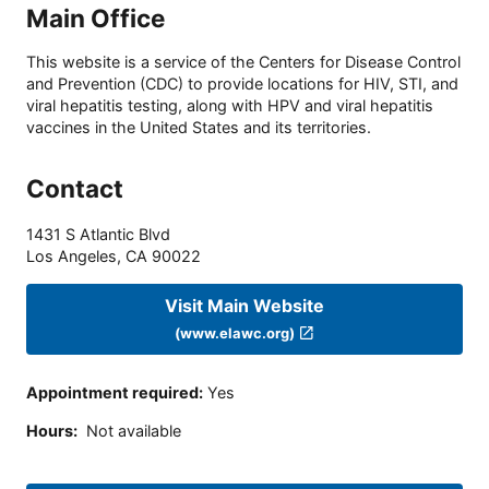
Main Office
This website is a service of the Centers for Disease Control
and Prevention (CDC) to provide locations for HIV, STI, and
viral hepatitis testing, along with HPV and viral hepatitis
vaccines in the United States and its territories.
Contact
1431 S Atlantic Blvd
Los Angeles
,
CA
90022
Visit Main Website
(www.elawc.org)
Appointment required
:
Yes
Hours
:
Not available