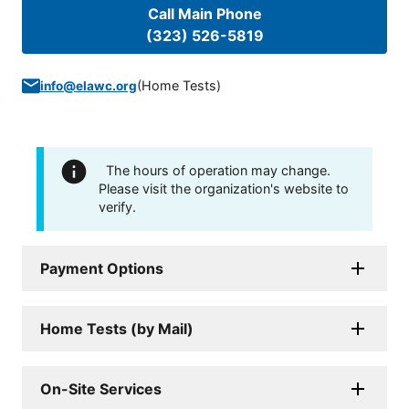
Call Main Phone
(323) 526-5819
(
Home Tests
)
info@elawc.org
The hours of operation may change.
Please visit the organization's website to
verify.
Payment Options
Home Tests (by Mail)
On-Site Services