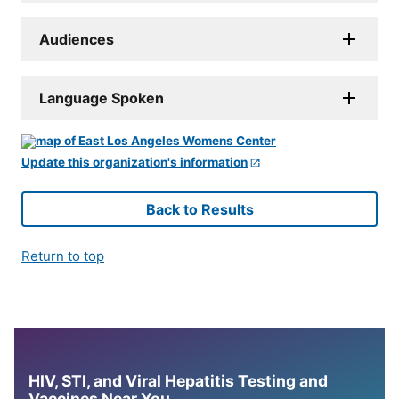
Audiences
Language Spoken
Update this organization's information
Back to Results
Return to top
HIV, STI, and Viral Hepatitis Testing and
Vaccines Near You