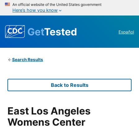
An official website of the United States government
Here’s how you know
Get
Tested
Español
Search Results
Back to Results
East Los Angeles
Womens Center