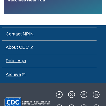
Contact NPIN
About CDC
Policies
Archive