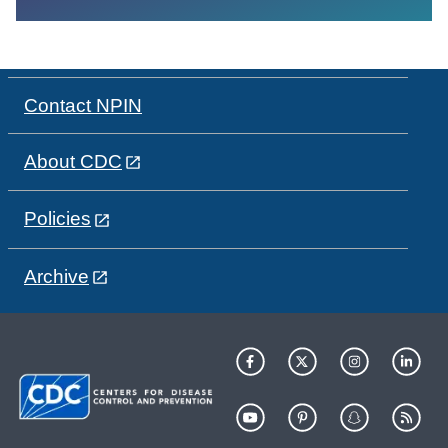
Contact NPIN
About CDC
Policies
Archive