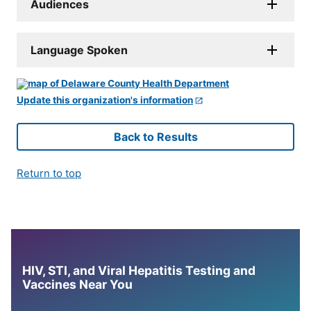
Audiences
Language Spoken
Update this organization's information
Back to Results
Return to top
HIV, STI, and Viral Hepatitis Testing and
Vaccines Near You