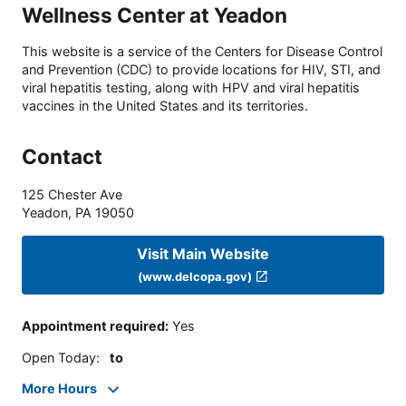
Wellness Center at Yeadon
This website is a service of the Centers for Disease Control
and Prevention (CDC) to provide locations for HIV, STI, and
viral hepatitis testing, along with HPV and viral hepatitis
vaccines in the United States and its territories.
Contact
125 Chester Ave
Yeadon
,
PA
19050
Visit Main Website
(www.delcopa.gov)
Appointment required
:
Yes
Open Today
:
to
More Hours