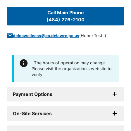
Call Main Phone
(484) 276-2100
(
Home Tests
)
delcowellness@co.delawre.pa.us
The hours of operation may change.
Please visit the organization's website to
verify.
Payment Options
On-Site Services