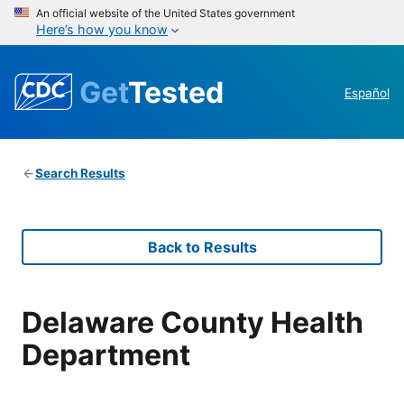
An official website of the United States government
Here’s how you know
Get
Tested
Español
Search Results
Back to Results
Delaware County Health
Department