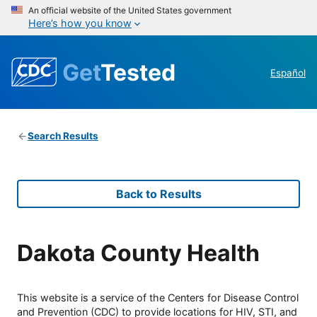
An official website of the United States government
Here’s how you know
Get
Tested
Español
Search Results
Back to Results
Dakota County Health
This website is a service of the Centers for Disease Control
and Prevention (CDC) to provide locations for HIV, STI, and