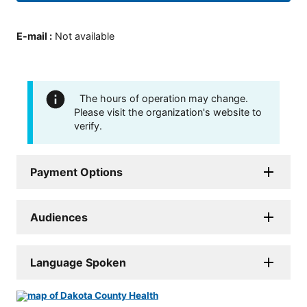
E-mail
:
Not available
The hours of operation may change.
Please visit the organization's website to
verify.
Payment Options
Audiences
Language Spoken