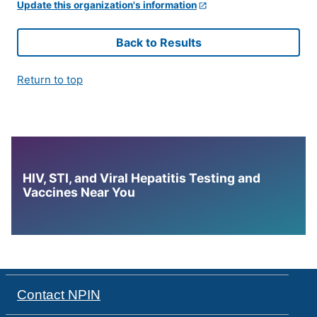
Update this organization's information
Back to Results
Return to top
HIV, STI, and Viral Hepatitis Testing and
Vaccines Near You
Contact NPIN