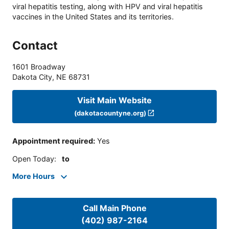
viral hepatitis testing, along with HPV and viral hepatitis
vaccines in the United States and its territories.
Contact
1601 Broadway
Dakota City
,
NE
68731
Visit Main Website
(dakotacountyne.org)
Appointment required
:
Yes
Open Today
:
to
More Hours
Call Main Phone
(402) 987-2164