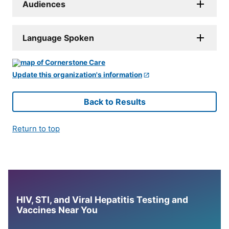
Audiences
Language Spoken
Update this organization's information
Back to Results
Return to top
HIV, STI, and Viral Hepatitis Testing and
Vaccines Near You