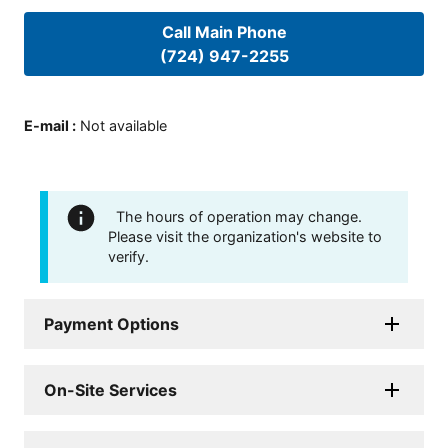
Call Main Phone
(724) 947-2255
E-mail
:
Not available
The hours of operation may change.
Please visit the organization's website to
verify.
Payment Options
On-Site Services