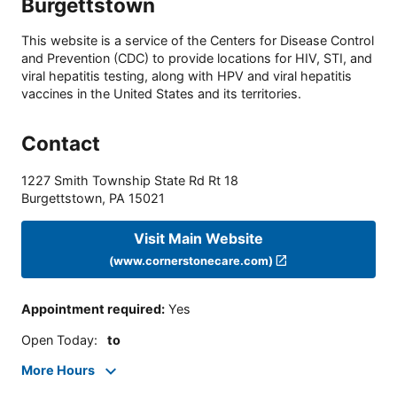
Burgettstown
This website is a service of the Centers for Disease Control
and Prevention (CDC) to provide locations for HIV, STI, and
viral hepatitis testing, along with HPV and viral hepatitis
vaccines in the United States and its territories.
Contact
1227 Smith Township State Rd Rt 18
Burgettstown
,
PA
15021
Visit Main Website
(www.cornerstonecare.com)
Appointment required
:
Yes
Open Today
:
to
More Hours