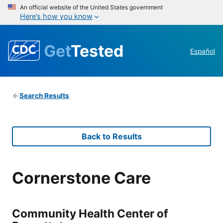
An official website of the United States government
Here’s how you know
Get
Tested
Español
Search Results
Back to Results
Cornerstone Care
Community Health Center of