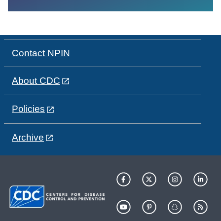
Contact NPIN
About CDC
Policies
Archive