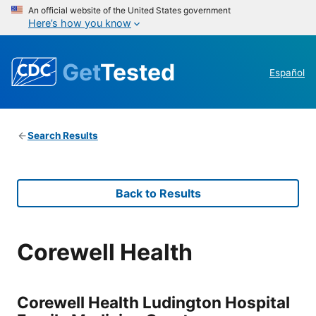
An official website of the United States government
Here’s how you know
Get
Tested
Español
Search Results
Back to Results
Corewell Health
Corewell Health Ludington Hospital