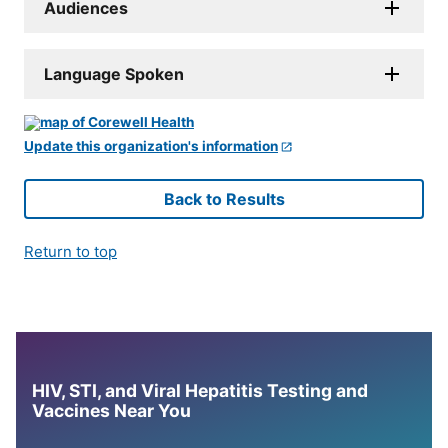
Audiences
Language Spoken
Update this organization's information
Back to Results
Return to top
HIV, STI, and Viral Hepatitis Testing and
Vaccines Near You