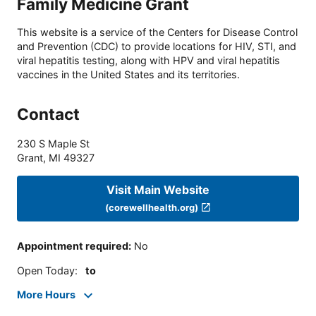
Family Medicine Grant
This website is a service of the Centers for Disease Control
and Prevention (CDC) to provide locations for HIV, STI, and
viral hepatitis testing, along with HPV and viral hepatitis
vaccines in the United States and its territories.
Contact
230 S Maple St
Grant
,
MI
49327
Visit Main Website
(corewellhealth.org)
Appointment required
:
No
Open Today
:
to
More Hours