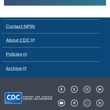
Contact NPIN
About CDC
Policies
Archive