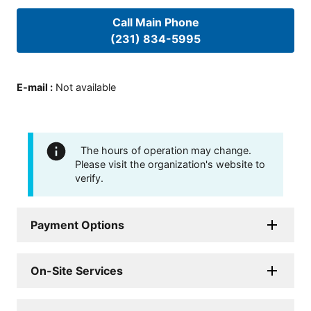
Call Main Phone
(231) 834-5995
E-mail
:
Not available
The hours of operation may change.
Please visit the organization's website to
verify.
Payment Options
On-Site Services