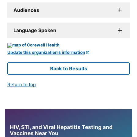
Audiences
Language Spoken
Update this organization's information
Back to Results
Return to top
HIV, STI, and Viral Hepatitis Testing and
Vaccines Near You