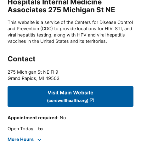
Hospitals Internal Medicine
Associates 275 Michigan St NE
This website is a service of the Centers for Disease Control
and Prevention (CDC) to provide locations for HIV, STI, and
viral hepatitis testing, along with HPV and viral hepatitis
vaccines in the United States and its territories.
Contact
275 Michigan St NE Fl 9
Grand Rapids
,
MI
49503
Visit Main Website
(corewellhealth.org)
Appointment required
:
No
Open Today
:
to
More Hours