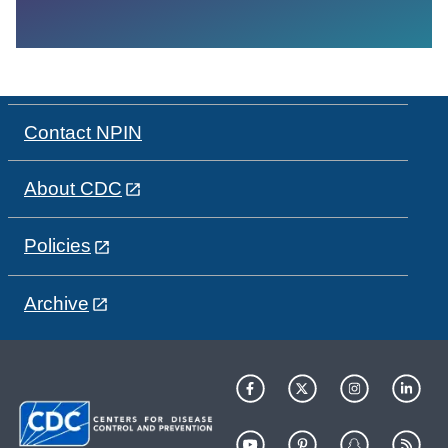
Contact NPIN
About CDC
Policies
Archive