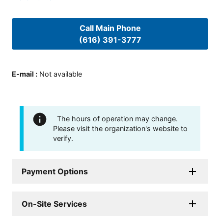
Call Main Phone
(616) 391-3777
E-mail
:
Not available
The hours of operation may change.
Please visit the organization's website to
verify.
Payment Options
On-Site Services