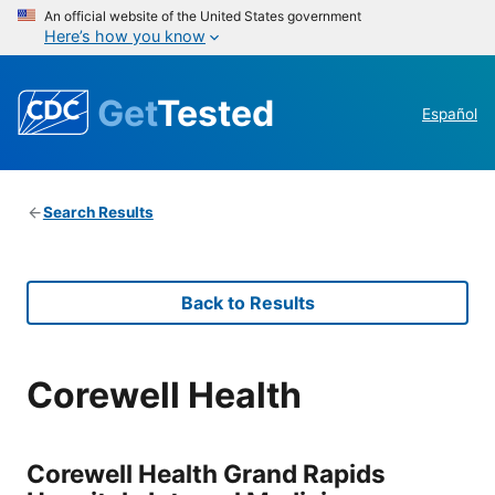
An official website of the United States government
Here’s how you know
Get
Tested
Español
Search Results
Back to Results
Corewell Health
Corewell Health Grand Rapids