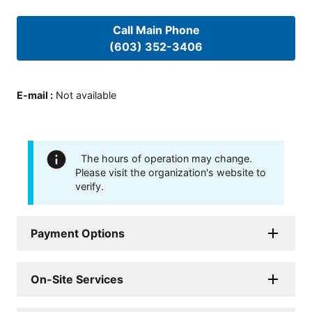
Call Main Phone
(603) 352-3406
E-mail
:
Not available
The hours of operation may change.
Please visit the organization's website to
verify.
Payment Options
On-Site Services