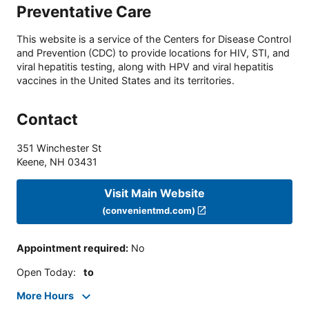
Preventative Care
This website is a service of the Centers for Disease Control
and Prevention (CDC) to provide locations for HIV, STI, and
viral hepatitis testing, along with HPV and viral hepatitis
vaccines in the United States and its territories.
Contact
351 Winchester St
Keene
,
NH
03431
Visit Main Website
(convenientmd.com)
Appointment required
:
No
Open Today
:
to
More Hours