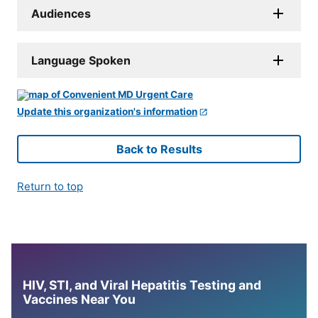
Audiences
Language Spoken
Update this organization's information
Back to Results
Return to top
HIV, STI, and Viral Hepatitis Testing and
Vaccines Near You