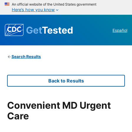
An official website of the United States government
Here’s how you know
Get
Tested
Español
Search Results
Back to Results
Convenient MD Urgent
Care