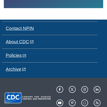
Contact NPIN
About CDC
Policies
Archive