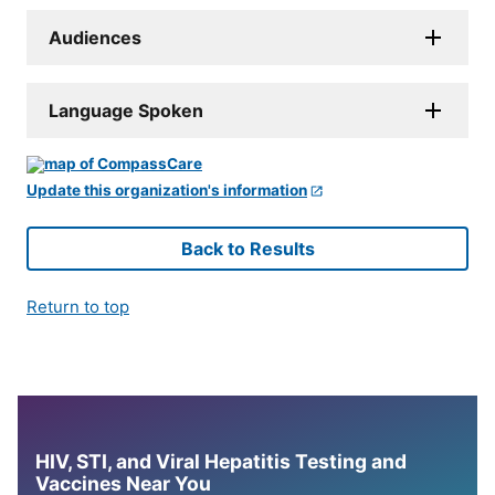
Audiences
Language Spoken
Update this organization's information
Back to Results
Return to top
HIV, STI, and Viral Hepatitis Testing and
Vaccines Near You