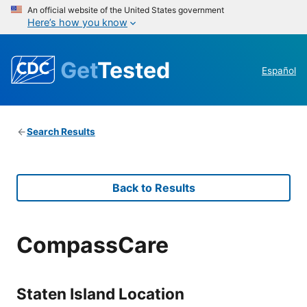
An official website of the United States government
Here’s how you know
Get
Tested
Español
Search Results
Back to Results
CompassCare
Staten Island Location