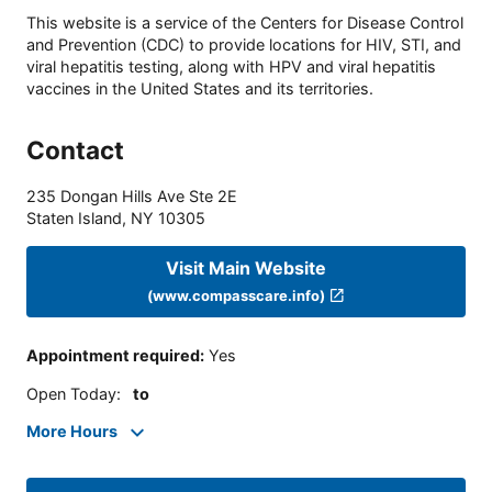
This website is a service of the Centers for Disease Control
and Prevention (CDC) to provide locations for HIV, STI, and
viral hepatitis testing, along with HPV and viral hepatitis
vaccines in the United States and its territories.
Contact
235 Dongan Hills Ave Ste 2E
Staten Island
,
NY
10305
Visit Main Website
(www.compasscare.info)
Appointment required
:
Yes
Open Today
:
to
More Hours