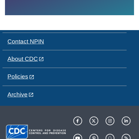
Contact NPIN
About CDC
Policies
Archive