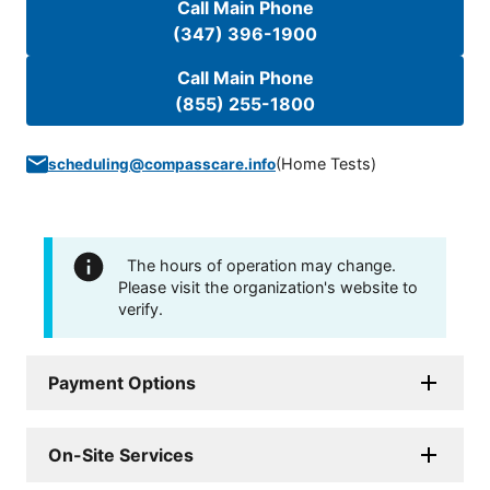
Call Main Phone
(347) 396-1900
Call Main Phone
(855) 255-1800
(
Home Tests
)
scheduling@compasscare.info
The hours of operation may change.
Please visit the organization's website to
verify.
Payment Options
On-Site Services