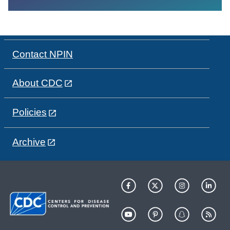
Contact NPIN
About CDC
Policies
Archive