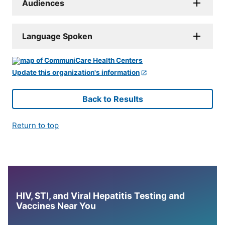
Audiences
Language Spoken
Update this organization's information
Back to Results
Return to top
HIV, STI, and Viral Hepatitis Testing and
Vaccines Near You