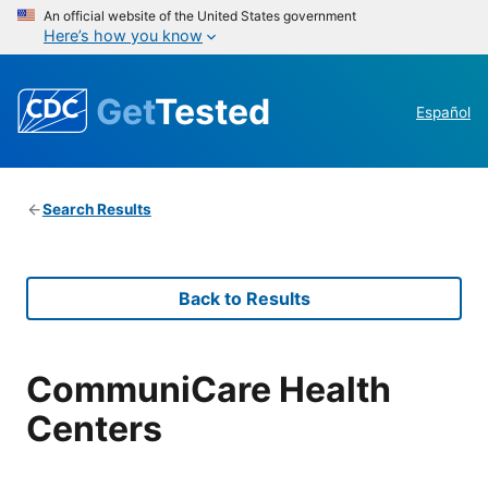
An official website of the United States government
Here’s how you know
Get
Tested
Español
Search Results
Back to Results
CommuniCare Health
Centers