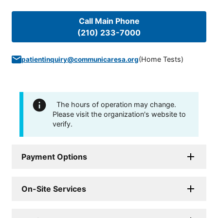
Call Main Phone
(210) 233-7000
(
Home Tests
)
patientinquiry@communicaresa.org
The hours of operation may change.
Please visit the organization's website to
verify.
Payment Options
On-Site Services