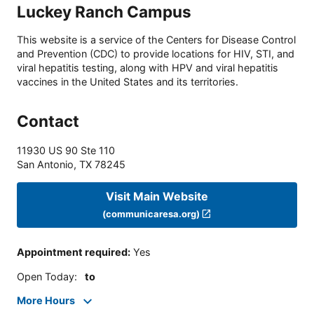
Luckey Ranch Campus
This website is a service of the Centers for Disease Control
and Prevention (CDC) to provide locations for HIV, STI, and
viral hepatitis testing, along with HPV and viral hepatitis
vaccines in the United States and its territories.
Contact
11930 US 90 Ste 110
San Antonio
,
TX
78245
Visit Main Website
(communicaresa.org)
Appointment required
:
Yes
Open Today
:
to
More Hours