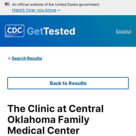
An official website of the United States government
Here’s how you know
Get
Tested
Español
Search Results
Back to Results
The Clinic at Central
Oklahoma Family
Medical Center