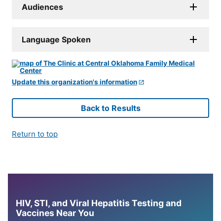
Audiences
Language Spoken
Update this organization's information
Back to Results
Return to top
HIV, STI, and Viral Hepatitis Testing and
Vaccines Near You