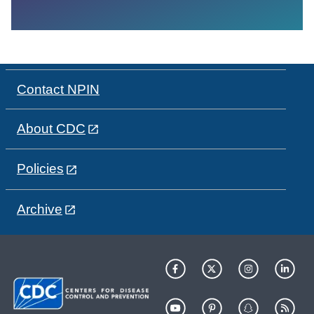
Contact NPIN
About CDC
Policies
Archive