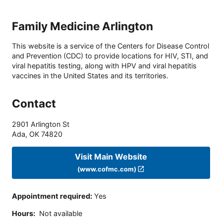
Family Medicine Arlington
This website is a service of the Centers for Disease Control
and Prevention (CDC) to provide locations for HIV, STI, and
viral hepatitis testing, along with HPV and viral hepatitis
vaccines in the United States and its territories.
Contact
2901 Arlington St
Ada
,
OK
74820
Visit Main Website
(www.cofmc.com)
Appointment required
:
Yes
Hours
:
Not available