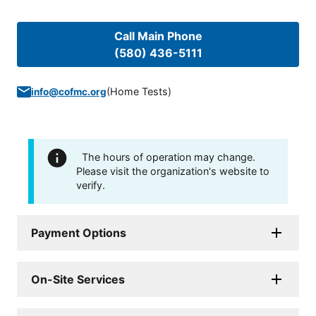
Call Main Phone
(580) 436-5111
(
Home Tests
)
info@cofmc.org
The hours of operation may change.
Please visit the organization's website to
verify.
Payment Options
On-Site Services