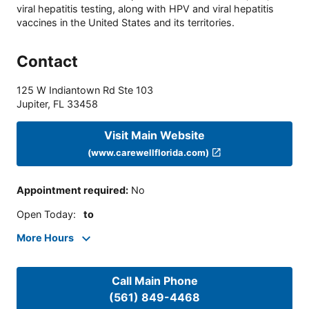
viral hepatitis testing, along with HPV and viral hepatitis
vaccines in the United States and its territories.
Contact
125 W Indiantown Rd Ste 103
Jupiter
,
FL
33458
Visit Main Website
(www.carewellflorida.com)
Appointment required
:
No
Open Today
:
to
More Hours
Call Main Phone
(561) 849-4468