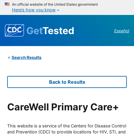
An official website of the United States government
Here’s how you know
Get
Tested
Español
Search Results
Back to Results
CareWell Primary Care+
This website is a service of the Centers for Disease Control
and Prevention (CDC) to provide locations for HIV, STI, and