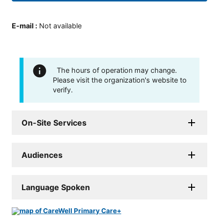
E-mail
:
Not available
The hours of operation may change.
Please visit the organization's website to
verify.
On-Site Services
Audiences
Language Spoken