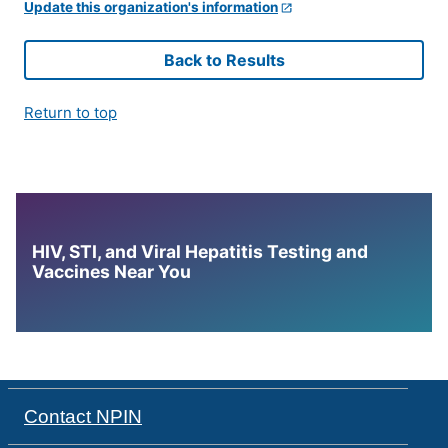
Update this organization's information
Back to Results
Return to top
HIV, STI, and Viral Hepatitis Testing and
Vaccines Near You
Contact NPIN