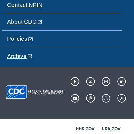
Contact NPIN
About CDC
Policies
Archive
HHS.GOV
USA.GOV