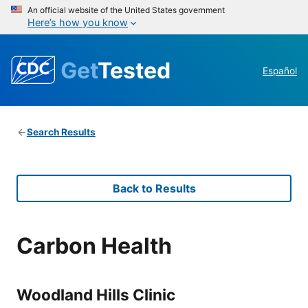
An official website of the United States government
Here’s how you know
Get
Tested
Español
Search Results
Back to Results
Carbon Health
Woodland Hills Clinic