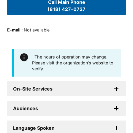
Call Main Phone
(818) 427-0727
E-mail
:
Not available
The hours of operation may change.
Please visit the organization's website to
verify.
On-Site Services
Audiences
Language Spoken