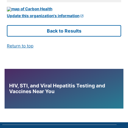
Update this organization's information
Back to Results
Return to top
HIV, STI, and Viral Hepatitis Testing and
Vaccines Near You