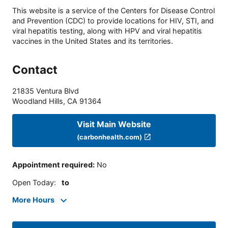
This website is a service of the Centers for Disease Control
and Prevention (CDC) to provide locations for HIV, STI, and
viral hepatitis testing, along with HPV and viral hepatitis
vaccines in the United States and its territories.
Contact
21835 Ventura Blvd
Woodland Hills
,
CA
91364
Visit Main Website
(carbonhealth.com)
Appointment required
:
No
Open Today
:
to
More Hours