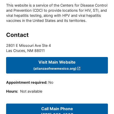
This website is a service of the Centers for Disease Control
and Prevention (CDC) to provide locations for HIV, STI, and
viral hepatitis testing, along with HPV and viral hepatitis
vaccines in the United States and its territories.
Contact
2801 E Missouri Ave Ste 4
Las Cruces
,
NM
88011
Visit Main Website
(alianzaofnewmexico.org)
Appointment required
:
No
Hours
:
Not available
Call Main Phone