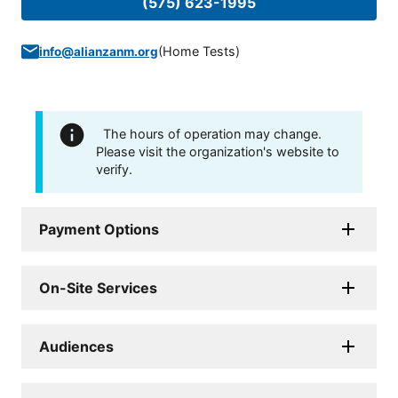
(575) 623-1995
(
Home Tests
)
info@alianzanm.org
The hours of operation may change.
Please visit the organization's website to
verify.
Payment Options
On-Site Services
Audiences