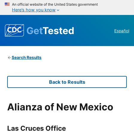
An official website of the United States government
Here’s how you know
Get
Tested
Español
Search Results
Back to Results
Alianza of New Mexico
Las Cruces Office