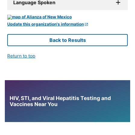
Language Spoken
Update this organization's information
Back to Results
Return to top
HIV, STI, and Viral Hepatitis Testing and
Vaccines Near You