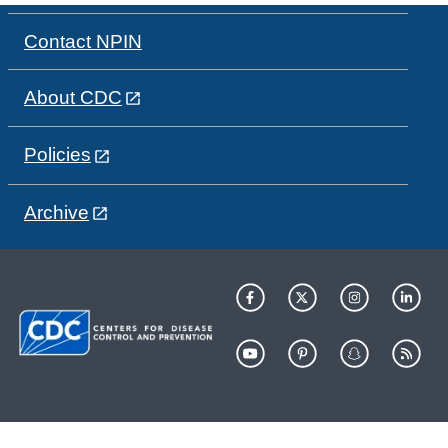
Contact NPIN
About CDC
Policies
Archive