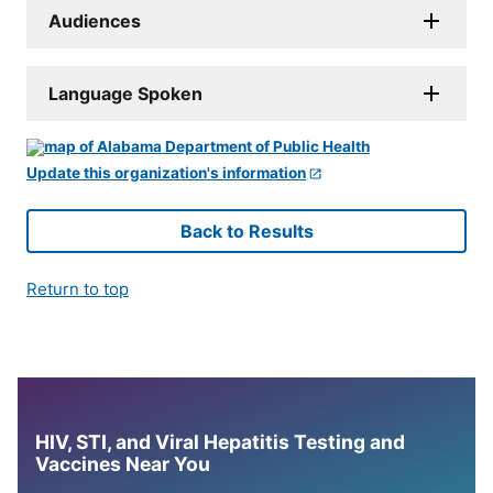
Audiences
Language Spoken
Update this organization's information
Back to Results
Return to top
HIV, STI, and Viral Hepatitis Testing and
Vaccines Near You