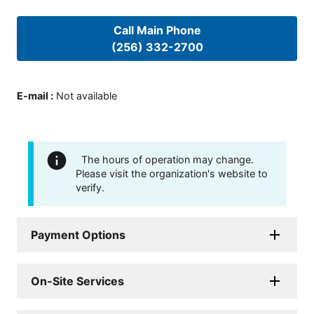
Call Main Phone
(256) 332-2700
E-mail
:
Not available
The hours of operation may change.
Please visit the organization's website to
verify.
Payment Options
On-Site Services