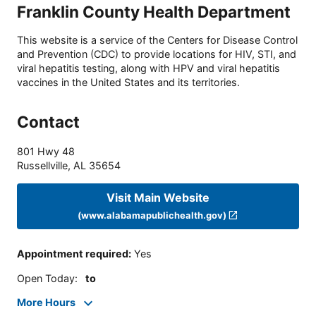
Franklin County Health Department
This website is a service of the Centers for Disease Control
and Prevention (CDC) to provide locations for HIV, STI, and
viral hepatitis testing, along with HPV and viral hepatitis
vaccines in the United States and its territories.
Contact
801 Hwy 48
Russellville
,
AL
35654
Visit Main Website
(www.alabamapublichealth.gov)
Appointment required
:
Yes
Open Today
:
to
More Hours