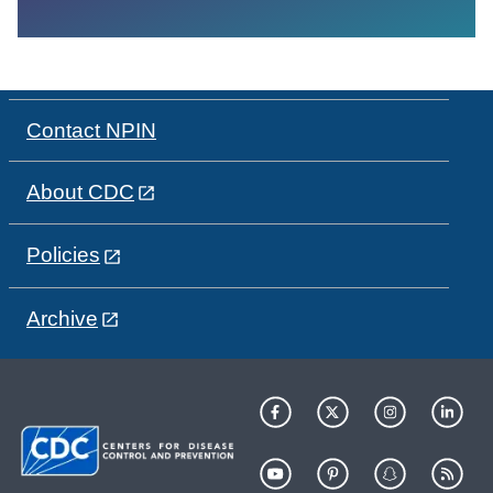
Contact NPIN
About CDC
Policies
Archive