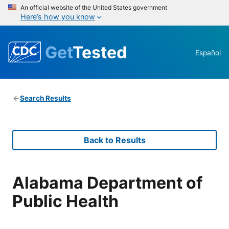
An official website of the United States government
Here’s how you know
Get
Tested
Español
Search Results
Back to Results
Alabama Department of
Public Health