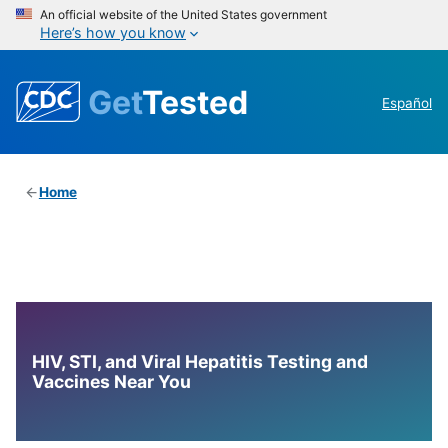
An official website of the United States government
Here’s how you know
Get
Tested
Español
Home
HIV, STI, and Viral Hepatitis Testing and
Vaccines Near You