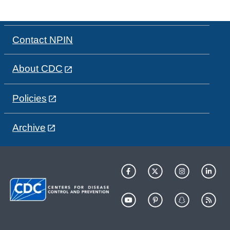
Contact NPIN
About CDC
Policies
Archive