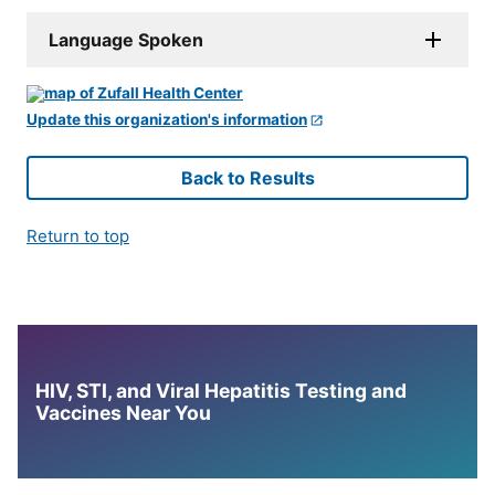
Language Spoken
Update this organization's information
Back to Results
Return to top
HIV, STI, and Viral Hepatitis Testing and
Vaccines Near You