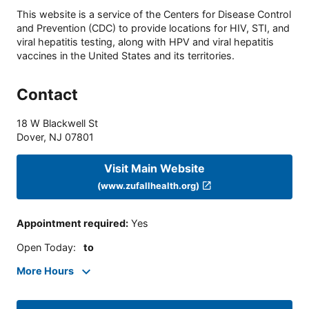
This website is a service of the Centers for Disease Control
and Prevention (CDC) to provide locations for HIV, STI, and
viral hepatitis testing, along with HPV and viral hepatitis
vaccines in the United States and its territories.
Contact
18 W Blackwell St
Dover
,
NJ
07801
Visit Main Website
(www.zufallhealth.org)
Appointment required
:
Yes
Open Today
:
to
More Hours