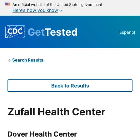
An official website of the United States government
Here’s how you know
Get
Tested
Español
Search Results
Back to Results
Zufall Health Center
Dover Health Center