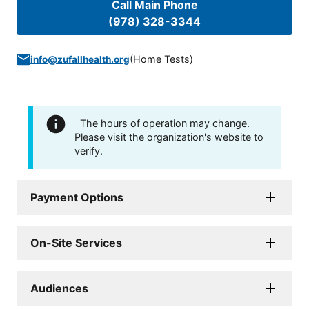
Call Main Phone
(978) 328-3344
(
Home Tests
)
info@zufallhealth.org
The hours of operation may change.
Please visit the organization's website to
verify.
Payment Options
On-Site Services
Audiences