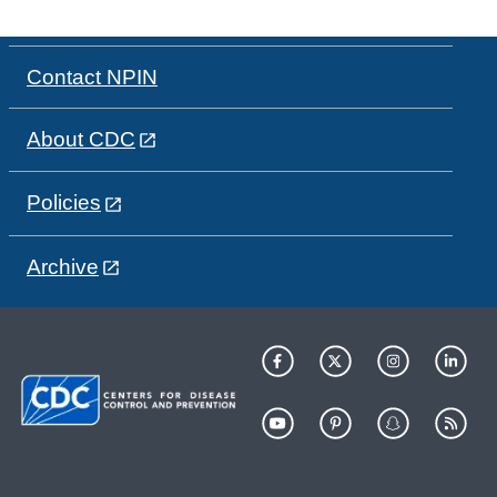
Contact NPIN
About CDC
Policies
Archive