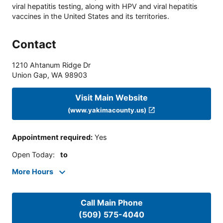
viral hepatitis testing, along with HPV and viral hepatitis
vaccines in the United States and its territories.
Contact
1210 Ahtanum Ridge Dr
Union Gap
,
WA
98903
Visit Main Website
(www.yakimacounty.us)
Appointment required
:
Yes
Open Today
:
to
More Hours
Call Main Phone
(509) 575-4040