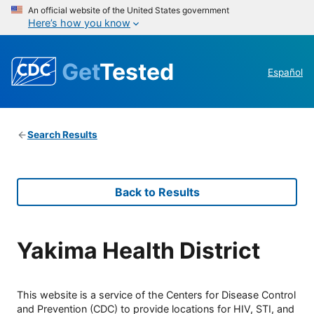
An official website of the United States government
Here’s how you know
Get
Tested
Español
Search Results
Back to Results
Yakima Health District
This website is a service of the Centers for Disease Control
and Prevention (CDC) to provide locations for HIV, STI, and