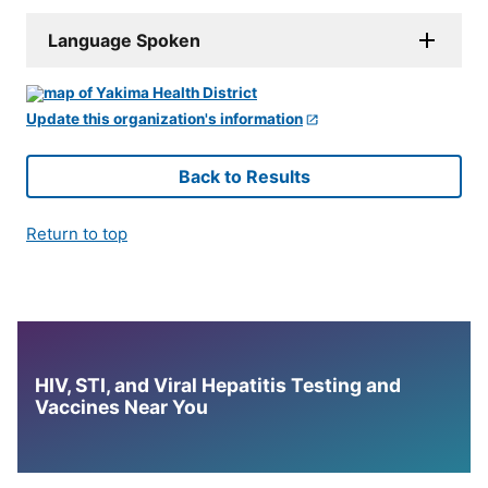
Language Spoken
Update this organization's information
Back to Results
Return to top
HIV, STI, and Viral Hepatitis Testing and
Vaccines Near You