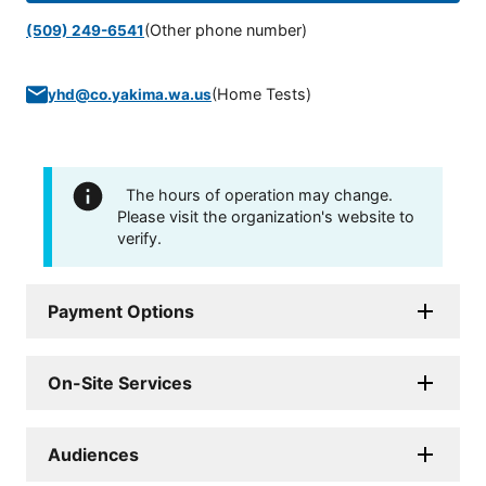
(Other phone number)
(509) 249-6541
(
Home Tests
)
yhd@co.yakima.wa.us
The hours of operation may change.
Please visit the organization's website to
verify.
Payment Options
On-Site Services
Audiences