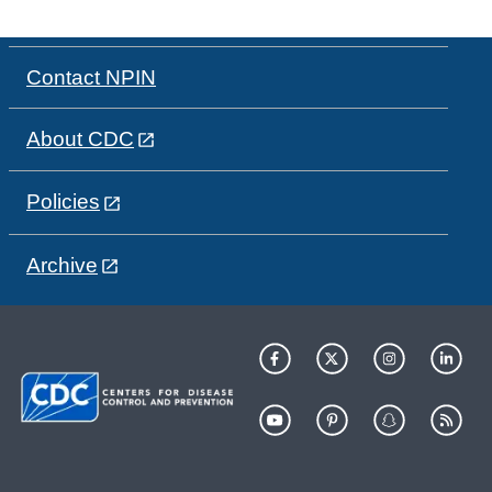
Contact NPIN
About CDC
Policies
Archive