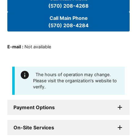
(570) 208-4268
Call Main Phone
(570) 208-4284
E-mail
:
Not available
The hours of operation may change.
Please visit the organization's website to
verify.
Payment Options
On-Site Services