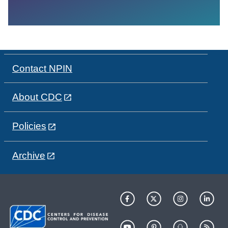
Contact NPIN
About CDC
Policies
Archive