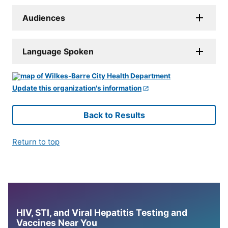
Audiences
Language Spoken
Update this organization's information
Back to Results
Return to top
HIV, STI, and Viral Hepatitis Testing and
Vaccines Near You