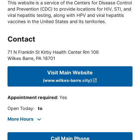
This website is a service of the Centers for Disease Control
and Prevention (CDC) to provide locations for HIV, STI, and
viral hepatitis testing, along with HPV and viral hepatitis
vaccines in the United States and its territories.
Contact
71 N Franklin St Kirby Health Center Rm 106
Wilkes Barre
,
PA
18701
Visit Main Website
(www.wilkes-barre.city)
Appointment required
:
Yes
Open Today
:
to
More Hours
Call Main Phone