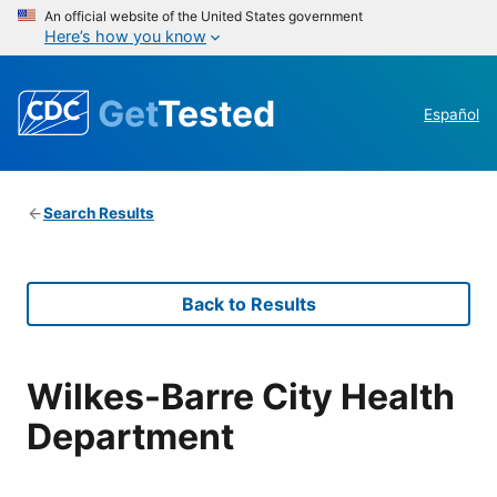
An official website of the United States government
Here’s how you know
Get
Tested
Español
Search Results
Back to Results
Wilkes-Barre City Health
Department