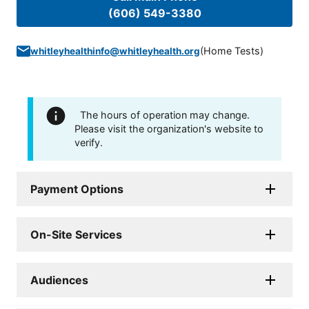
(606) 549-3380
(
Home Tests
)
whitleyhealthinfo@whitleyhealth.org
The hours of operation may change.
Please visit the organization's website to
verify.
Payment Options
On-Site Services
Audiences