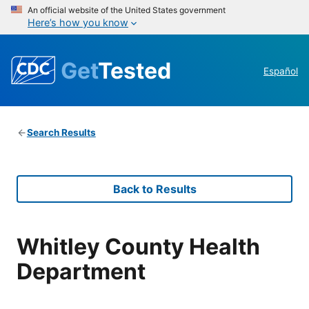
An official website of the United States government
Here’s how you know
Get
Tested
Español
Search Results
Back to Results
Whitley County Health
Department