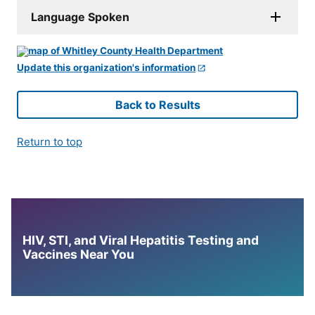
Language Spoken
Update this organization's information
Back to Results
Return to top
HIV, STI, and Viral Hepatitis Testing and
Vaccines Near You