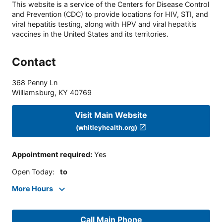
This website is a service of the Centers for Disease Control
and Prevention (CDC) to provide locations for HIV, STI, and
viral hepatitis testing, along with HPV and viral hepatitis
vaccines in the United States and its territories.
Contact
368 Penny Ln
Williamsburg
,
KY
40769
Visit Main Website
(whitleyhealth.org)
Appointment required
:
Yes
Open Today
:
to
More Hours
Call Main Phone