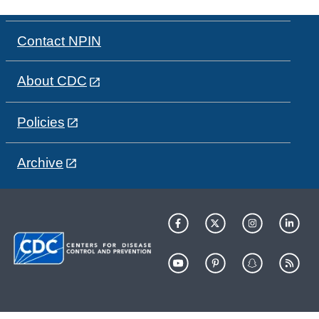
Contact NPIN
About CDC
Policies
Archive