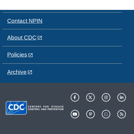
Contact NPIN
About CDC
Policies
Archive