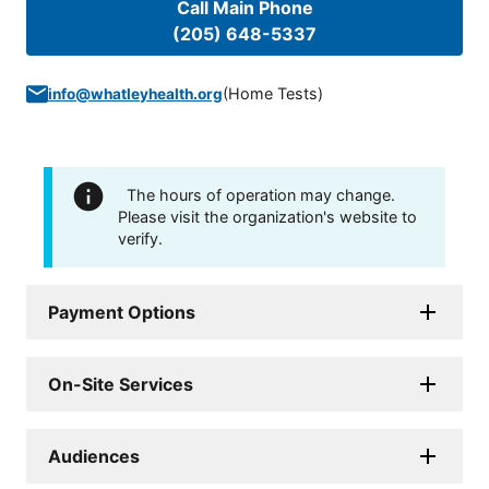
Call Main Phone
(205) 648-5337
(
Home Tests
)
info@whatleyhealth.org
The hours of operation may change.
Please visit the organization's website to
verify.
Payment Options
On-Site Services
Audiences