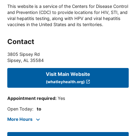
This website is a service of the Centers for Disease Control
and Prevention (CDC) to provide locations for HIV, STI, and
viral hepatitis testing, along with HPV and viral hepatitis
vaccines in the United States and its territories.
Contact
3805 Sipsey Rd
Sipsey
,
AL
35584
Visit Main Website
(whatleyhealth.org)
Appointment required
:
Yes
Open Today
:
to
More Hours