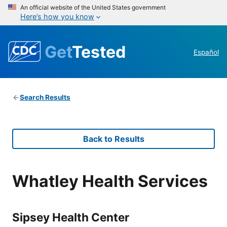
An official website of the United States government
Here’s how you know
Get
Tested
Español
Search Results
Back to Results
Whatley Health Services
Sipsey Health Center