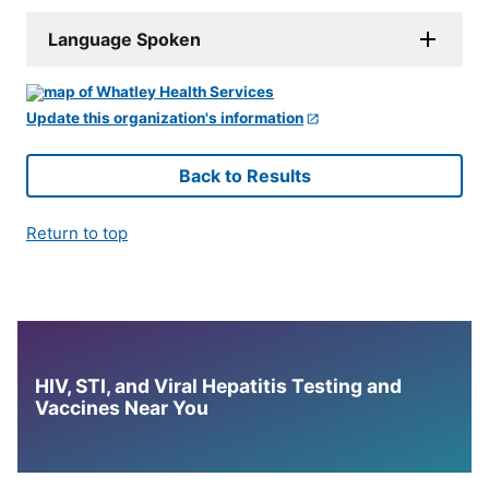
Language Spoken
Update this organization's information
Back to Results
Return to top
HIV, STI, and Viral Hepatitis Testing and
Vaccines Near You