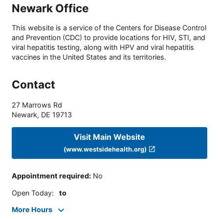
Newark Office
This website is a service of the Centers for Disease Control
and Prevention (CDC) to provide locations for HIV, STI, and
viral hepatitis testing, along with HPV and viral hepatitis
vaccines in the United States and its territories.
Contact
27 Marrows Rd
Newark
,
DE
19713
Visit Main Website
(www.westsidehealth.org)
Appointment required
:
No
Open Today
:
to
More Hours