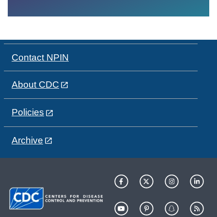
Contact NPIN
About CDC
Policies
Archive