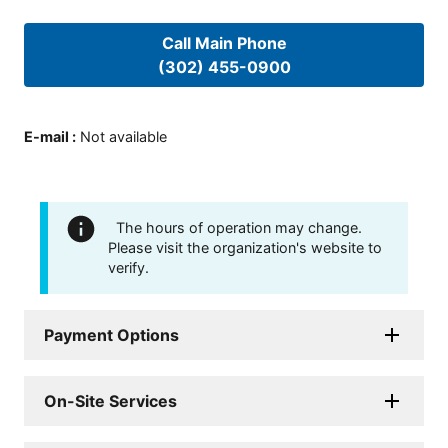
Call Main Phone
(302) 455-0900
E-mail
:
Not available
The hours of operation may change.
Please visit the organization's website to
verify.
Payment Options
On-Site Services