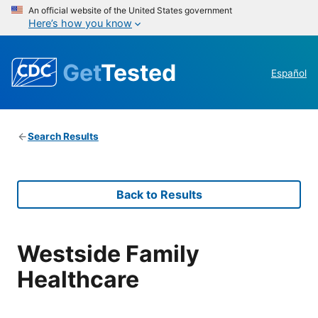
An official website of the United States government
Here’s how you know
Get
Tested
Español
Search Results
Back to Results
Westside Family
Healthcare