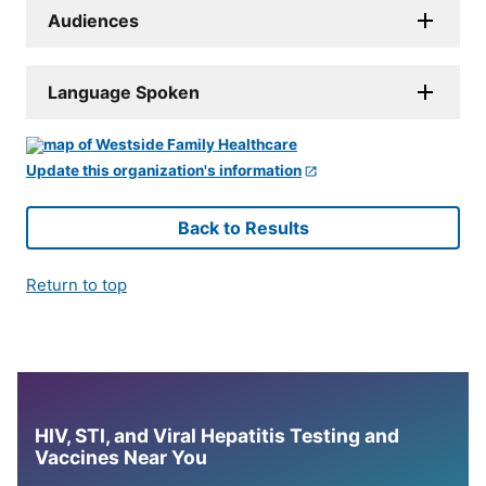
Audiences
Language Spoken
Update this organization's information
Back to Results
Return to top
HIV, STI, and Viral Hepatitis Testing and
Vaccines Near You