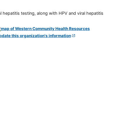
 hepatitis testing, along with HPV and viral hepatitis
pdate this organization's information