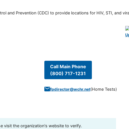
rol and Prevention (CDC) to provide locations for HIV, STI, and viral
U
Call Main Phone
(800) 717-1231
(
Home Tests
)
fpdirector@wchr.net
visit the organization's website to verify.