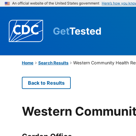
An official website of the United States government
Here’s how you kno
Get
Tested
Western Community Health Re
Home
Search Results
Back to Results
Western Communit