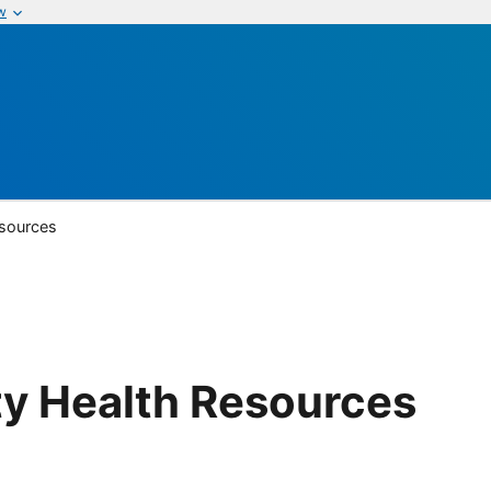
w
sources
y Health Resources