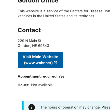
Gordon Office
This website is a service of the Centers for Disease Cont
vaccines in the United States and its territories.
Contact
229 N Main St
Gordon
,
NE
69343
Visit Main Website
(www.wchr.net)
Appointment required
:
Yes
Hours
:
Not available
The hours of operation may change. Please 