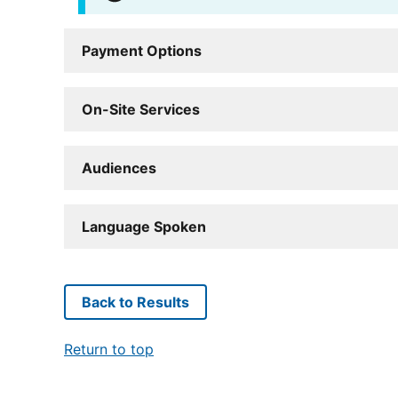
Payment Options
On-Site Services
Audiences
Language Spoken
Back to Results
Return to top