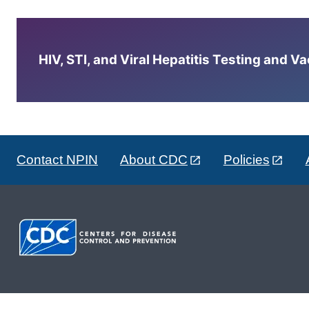
HIV, STI, and Viral Hepatitis Testing and V
Contact NPIN
About CDC
Policies