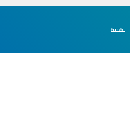
Español