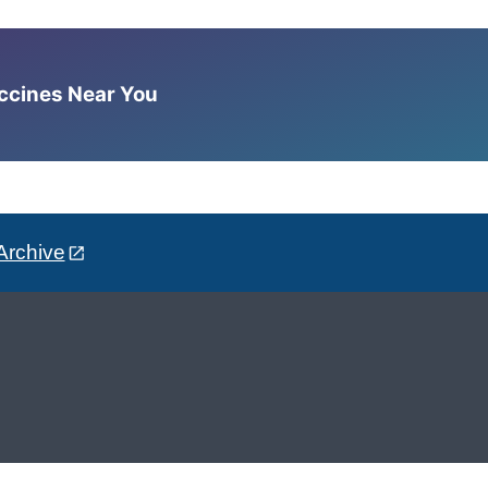
accines Near You
Archive