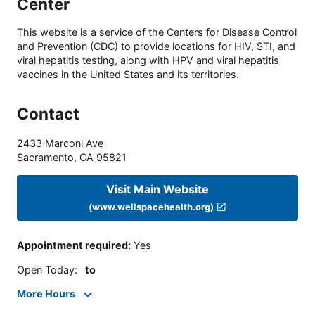
Center
This website is a service of the Centers for Disease Control
and Prevention (CDC) to provide locations for HIV, STI, and
viral hepatitis testing, along with HPV and viral hepatitis
vaccines in the United States and its territories.
Contact
2433 Marconi Ave
Sacramento
,
CA
95821
Visit Main Website
(www.wellspacehealth.org)
Appointment required
:
Yes
Open Today
:
to
More Hours