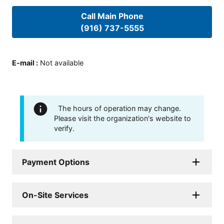
Call Main Phone
(916) 737-5555
E-mail
:
Not available
The hours of operation may change.
Please visit the organization's website to
verify.
Payment Options
On-Site Services