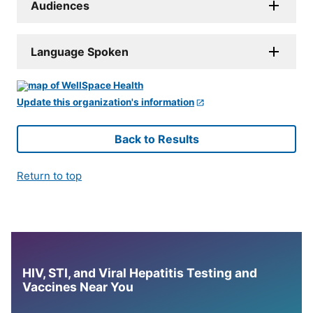
Audiences
Language Spoken
Update this organization's information
Back to Results
Return to top
HIV, STI, and Viral Hepatitis Testing and
Vaccines Near You