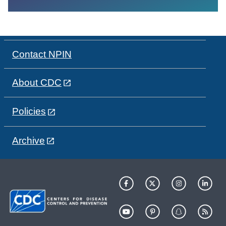
Contact NPIN
About CDC
Policies
Archive