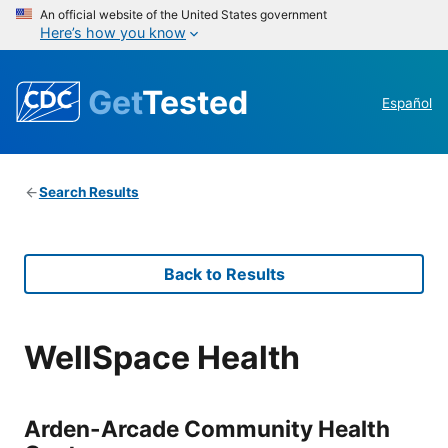
An official website of the United States government
Here’s how you know
Get
Tested
Español
Search Results
Back to Results
WellSpace Health
Arden-Arcade Community Health